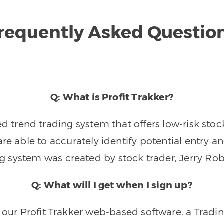
requently Asked Questio
Q: What is Profit Trakker?
trend trading system that offers low-risk stoc
re able to accurately identify potential entry an
ng system was created by stock trader, Jerry Rob
Q: What will I get when I sign up?
o our Profit Trakker web-based software, a Tradi