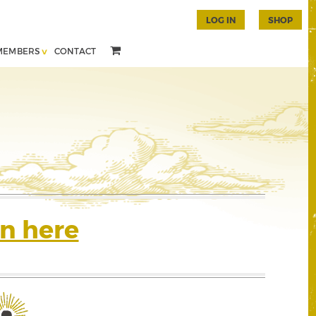
LOG IN
SHOP
MEMBERS
CONTACT
n here