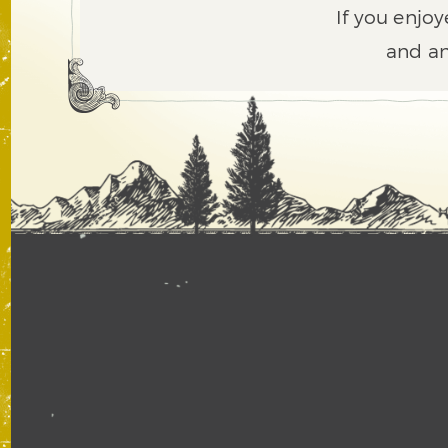
If you enjoy
and an