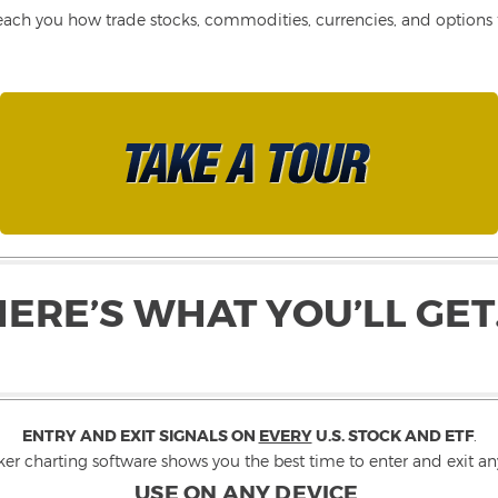
each you how trade stocks, commodities, currencies, and options fo
HERE’S WHAT YOU’LL GET
ENTRY AND EXIT SIGNALS ON
EVERY
U.S. STOCK AND ETF
.
ker charting software shows you the best time to enter and exit any
USE ON ANY DEVICE
.