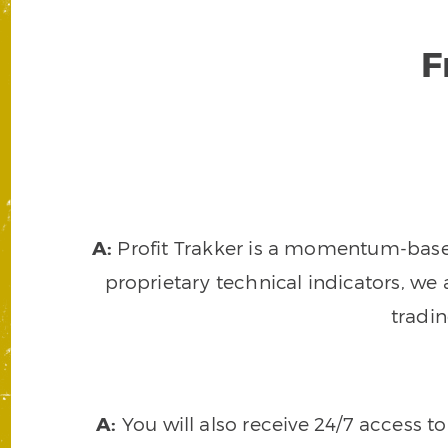
F
A:
Profit Trakker is a momentum-based 
proprietary technical indicators, we a
tradi
A:
You will also receive 24/7 access t