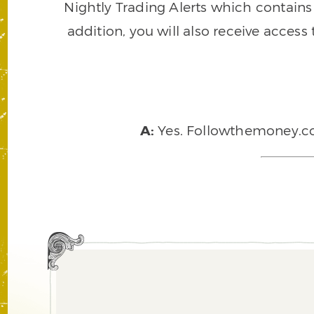
Nightly Trading Alerts which contains a
addition, you will also receive access
A:
Yes. Followthemoney.com