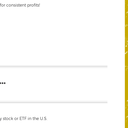
r consistent profits!
…
 stock or ETF in the U.S.