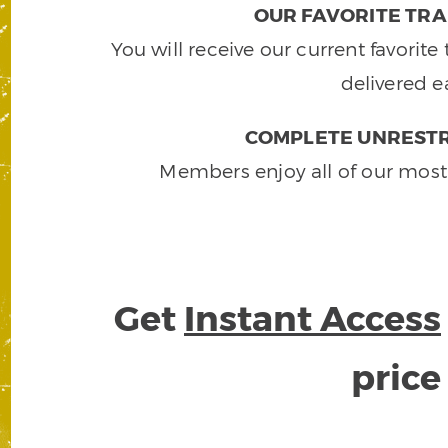
OUR FAVORITE TRA
You will receive our current favorit
delivered e
COMPLETE UNRESTR
Members enjoy all of our most
Get
Instant Access
pric