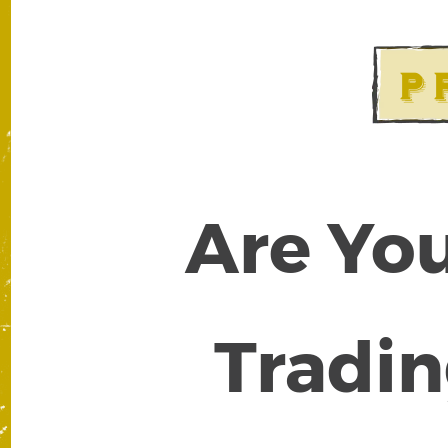
Are You
Tradin