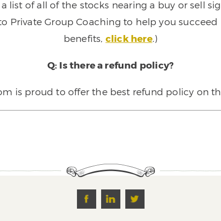
 list of all of the stocks nearing a buy or sell 
 to Private Group Coaching to help you succeed a
benefits,
click here
.)
Q: Is there a refund policy?
 is proud to offer the best refund policy on t