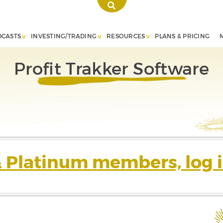
DCASTS
INVESTING/TRADING
RESOURCES
PLANS & PRICING
Profit Trakker Software
& Platinum members, log i