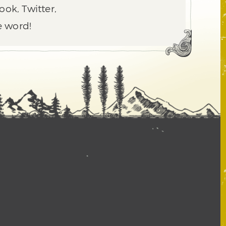
ook, Twitter,
e word!