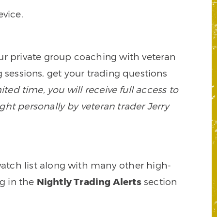
vice.
our private group coaching with veteran
 sessions, get your trading questions
mited time, you will receive full access to
ght personally by veteran trader Jerry
watch list along with many other high-
ng in the
Nightly Trading Alerts
section