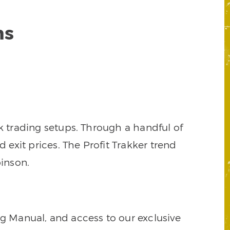
ns
k trading setups. Through a handful of
d exit prices. The Profit Trakker trend
inson.
ng Manual, and access to our exclusive