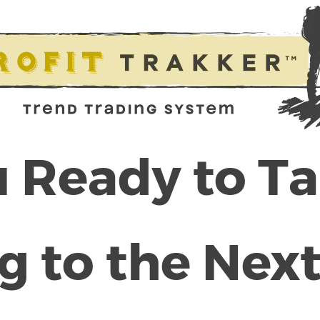
 Ready to T
g to the Next