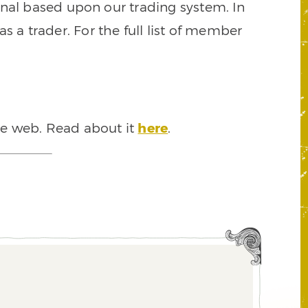
signal based upon our trading system. In
s a trader. For the full list of member
he web. Read about it
here
.