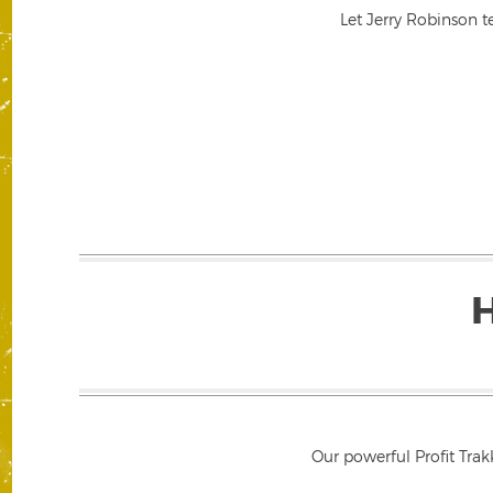
Let Jerry Robinson t
Our powerful Profit Trak