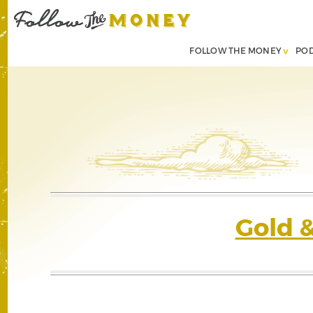
FOLLOW THE MONEY
PO
Gold 