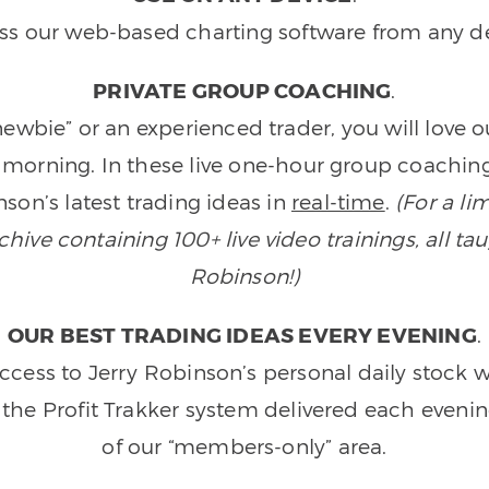
ss our web-based charting software from any de
PRIVATE GROUP COACHING
.
wbie” or an experienced trader, you will love 
morning. In these live one-hour group coaching
son’s latest trading ideas in
real-time
.
(For a li
ive containing 100+ live video trainings, all tau
Robinson!)
OUR BEST TRADING IDEAS EVERY EVENING
.
ccess to Jerry Robinson’s personal daily stock 
 the Profit Trakker system delivered each eveni
of our “members-only” area.