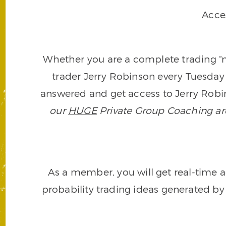
Acce
Whether you are a complete trading “ne
trader Jerry Robinson every Tuesday 
answered and get access to Jerry Robin
our
HUGE
Private Group Coaching arch
As a member, you will get real-time a
probability trading ideas generated by