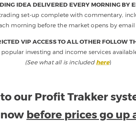
DING IDEA DELIVERED EVERY MORNING BY E
e trading set-up complete with commentary, inclu
ach morning before the market opens by email 
ICTED VIP ACCESS TO ALL OTHER FOLLOW T
 popular investing and income services availabl
(See what all is included
here
)
to our Profit Trakker sys
e now
before prices go up 