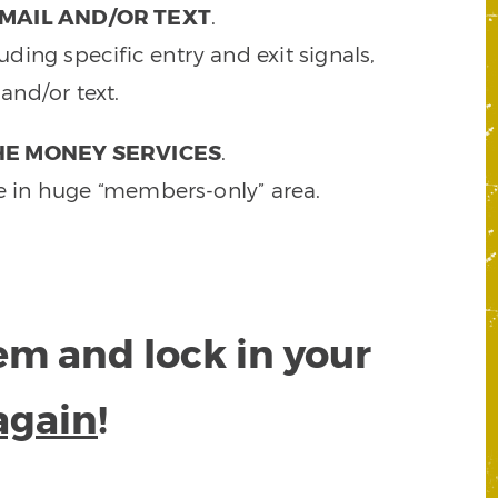
MAIL AND/OR TEXT
.
ding specific entry and exit signals,
and/or text.
HE MONEY SERVICES
.
e in huge “members-only” area.
tem and lock in your
again
!