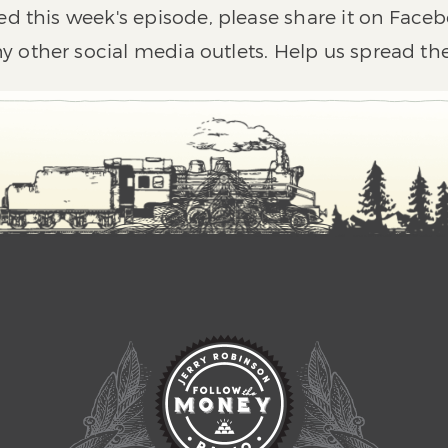
ed this week's episode, please share it on Faceb
y other social media outlets. Help us spread th