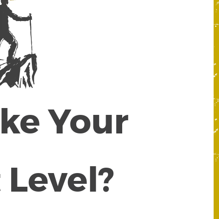
ake Your
 Level?