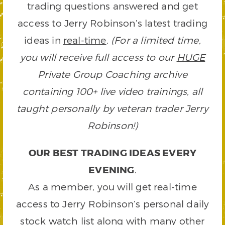
trading questions answered and get
access to Jerry Robinson’s latest trading
ideas in
real-time
.
(For a limited time,
you will receive full access to our
HUGE
Private Group Coaching archive
containing 100+ live video trainings, all
taught personally by veteran trader Jerry
Robinson!)
OUR BEST TRADING IDEAS EVERY
EVENING
.
As a member, you will get real-time
access to Jerry Robinson’s personal daily
stock watch list along with many other