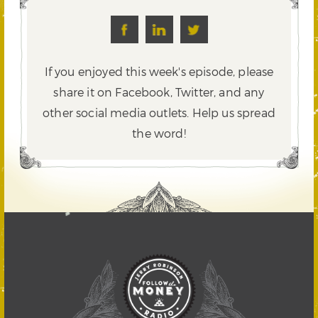
If you enjoyed this week's episode, please
share it on Facebook, Twitter,
and any
other social media outlets. Help us spread
the word!