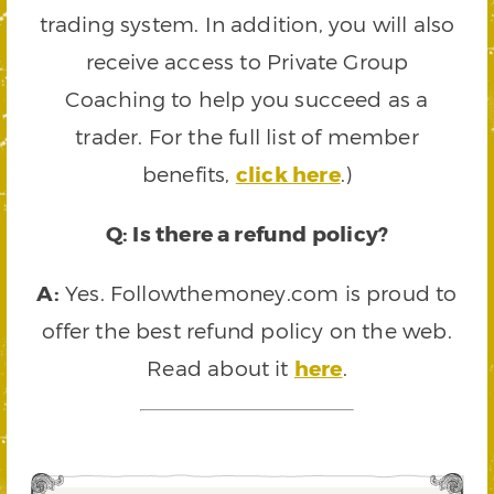
trading system. In addition, you will also
receive access to Private Group
Coaching to help you succeed as a
trader. For the full list of member
benefits,
click here
.)
Q: Is there a refund policy?
A:
Yes. Followthemoney.com is proud to
offer the best refund policy on the web.
Read about it
here
.