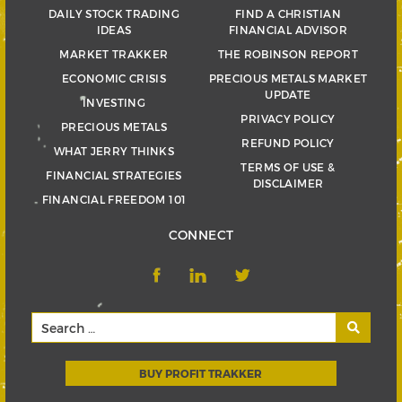
DAILY STOCK TRADING
FIND A CHRISTIAN
IDEAS
FINANCIAL ADVISOR
MARKET TRAKKER
THE ROBINSON REPORT
ECONOMIC CRISIS
PRECIOUS METALS MARKET
UPDATE
INVESTING
PRIVACY POLICY
PRECIOUS METALS
REFUND POLICY
WHAT JERRY THINKS
TERMS OF USE &
FINANCIAL STRATEGIES
DISCLAIMER
FINANCIAL FREEDOM 101
CONNECT
BUY PROFIT TRAKKER