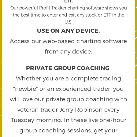
ETF
.
Our powerful Profit Trakker charting software shows you
the best time to enter and exit any stock or ETF in the
U.S.
USE ON ANY DEVICE
.
Access our web-based charting software
from any device.
PRIVATE GROUP COACHING
.
Whether you are a complete trading
“newbie” or an experienced trader, you
will love our private group coaching with
veteran trader Jerry Robinson every
Tuesday morning. In these live one-hour
group coaching sessions, get your