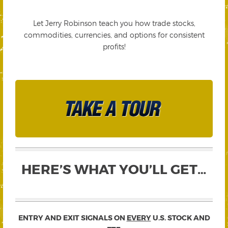
Let Jerry Robinson teach you how trade stocks,
commodities, currencies, and options for consistent
profits!
HERE’S WHAT YOU’LL GET…
ENTRY AND EXIT SIGNALS ON
EVERY
U.S. STOCK AND