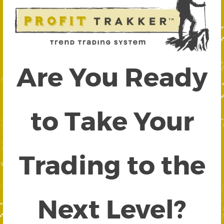
Are You Ready
to Take Your
Trading to the
Next Level?