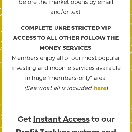
before the market opens by email
and/or text.
COMPLETE UNRESTRICTED VIP
ACCESS TO ALL OTHER FOLLOW THE
MONEY SERVICES
.
Members enjoy all of our most popular
investing and income services available
in huge “members-only” area.
(See what all is included
here
)
Get
Instant Access
to our
Profit Trakker system and