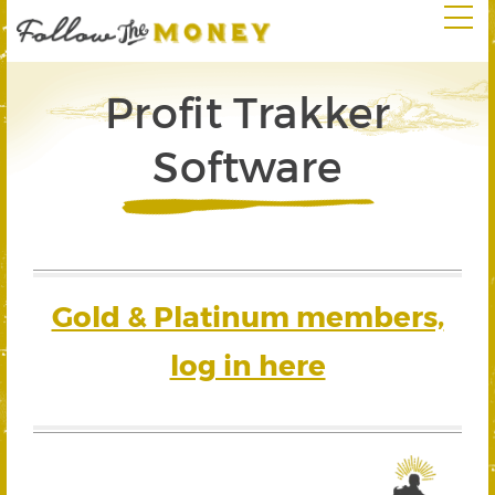
Profit Trakker
Software
Gold & Platinum members,
log in here