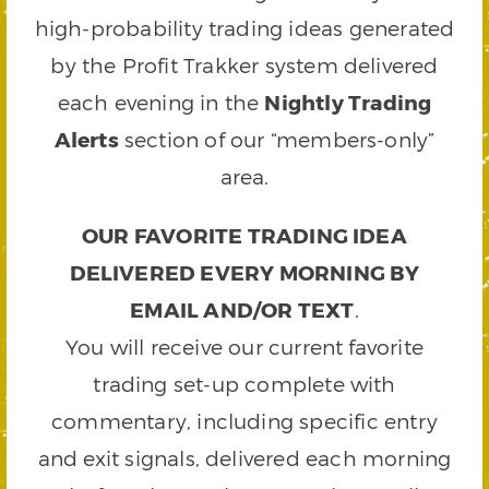
high-probability trading ideas generated
by the Profit Trakker system delivered
each evening in the
Nightly Trading
Alerts
section of our “members-only”
area.
OUR FAVORITE TRADING IDEA
DELIVERED EVERY MORNING BY
EMAIL AND/OR TEXT
.
You will receive our current favorite
trading set-up complete with
commentary, including specific entry
and exit signals, delivered each morning