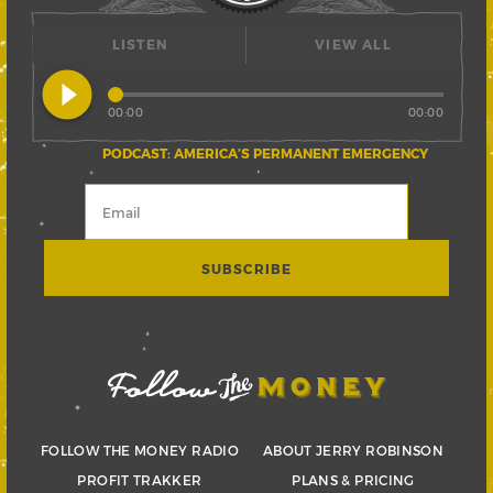
LISTEN
VIEW ALL
play_circle_filled
00:00
00:00
PODCAST: AMERICA’S PERMANENT EMERGENCY
FOLLOW THE MONEY RADIO
ABOUT JERRY ROBINSON
PROFIT TRAKKER
PLANS & PRICING