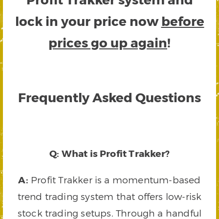
lock in your price now
before
prices go up again
!
Frequently Asked Questions
Q: What is Profit Trakker?
A:
Profit Trakker is a momentum-based
trend trading system that offers low-risk
stock trading setups. Through a handful