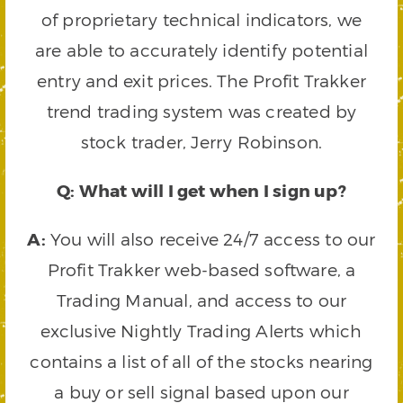
of proprietary technical indicators, we
are able to accurately identify potential
entry and exit prices. The Profit Trakker
trend trading system was created by
stock trader, Jerry Robinson.
Q: What will I get when I sign up?
A:
You will also receive 24/7 access to our
Profit Trakker web-based software, a
Trading Manual, and access to our
exclusive Nightly Trading Alerts which
contains a list of all of the stocks nearing
a buy or sell signal based upon our