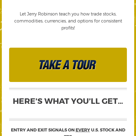
Let Jerry Robinson teach you how trade stocks,
commodities, currencies, and options for consistent
profits!
HERE’S WHAT YOU’LL GET…
ENTRY AND EXIT SIGNALS ON
EVERY
U.S. STOCK AND