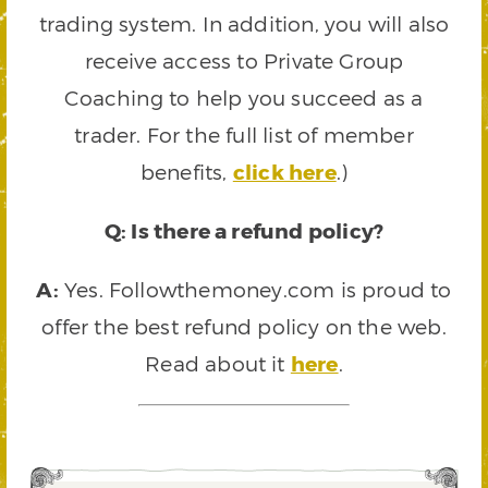
trading system. In addition, you will also
receive access to Private Group
Coaching to help you succeed as a
trader. For the full list of member
benefits,
click here
.)
Q: Is there a refund policy?
A:
Yes. Followthemoney.com is proud to
offer the best refund policy on the web.
Read about it
here
.