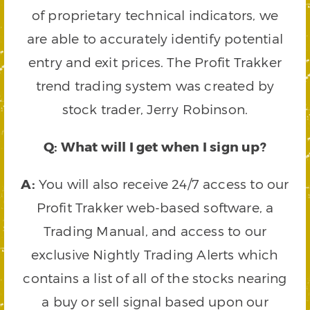
of proprietary technical indicators, we
are able to accurately identify potential
entry and exit prices. The Profit Trakker
trend trading system was created by
stock trader, Jerry Robinson.
Q: What will I get when I sign up?
A:
You will also receive 24/7 access to our
Profit Trakker web-based software, a
Trading Manual, and access to our
exclusive Nightly Trading Alerts which
contains a list of all of the stocks nearing
a buy or sell signal based upon our