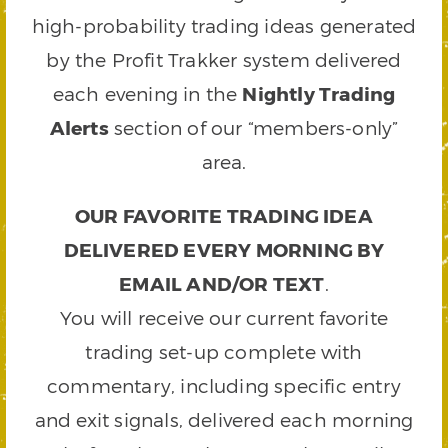
high-probability trading ideas generated
by the Profit Trakker system delivered
each evening in the
Nightly Trading
Alerts
section of our “members-only”
area.
OUR FAVORITE TRADING IDEA
DELIVERED EVERY MORNING BY
EMAIL AND/OR TEXT
.
You will receive our current favorite
trading set-up complete with
commentary, including specific entry
and exit signals, delivered each morning