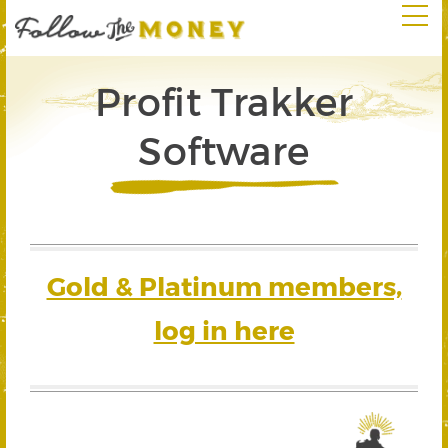
Profit Trakker
Software
Gold & Platinum members,
log in here