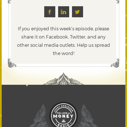
If you enjoyed this week's episode, please
share it on Facebook, Twitter,
and any
other social media outlets. Help us spread
the word!