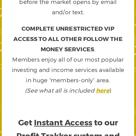
before the market opens by email
and/or text.
COMPLETE UNRESTRICTED VIP
ACCESS TO ALL OTHER FOLLOW THE
MONEY SERVICES
.
Members enjoy all of our most popular
investing and income services available
in huge “members-only” area.
(See what all is included
here
)
Get
Instant Access
to our
Profit Trakker system and