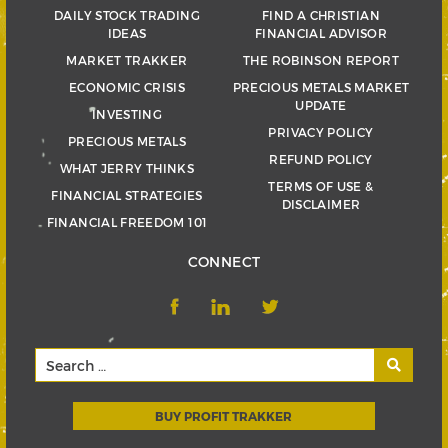
DAILY STOCK TRADING
FIND A CHRISTIAN
IDEAS
FINANCIAL ADVISOR
MARKET TRAKKER
THE ROBINSON REPORT
ECONOMIC CRISIS
PRECIOUS METALS MARKET
UPDATE
INVESTING
PRIVACY POLICY
PRECIOUS METALS
REFUND POLICY
WHAT JERRY THINKS
TERMS OF USE &
FINANCIAL STRATEGIES
DISCLAIMER
FINANCIAL FREEDOM 101
CONNECT
BUY PROFIT TRAKKER