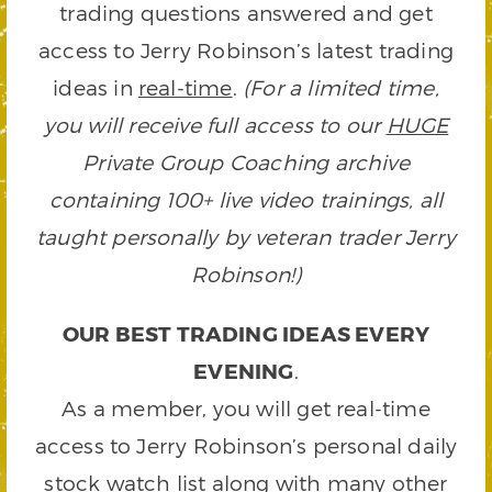
trading questions answered and get
access to Jerry Robinson’s latest trading
ideas in
real-time
.
(For a limited time,
you will receive full access to our
HUGE
Private Group Coaching archive
containing 100+ live video trainings, all
taught personally by veteran trader Jerry
Robinson!)
OUR BEST TRADING IDEAS EVERY
EVENING
.
As a member, you will get real-time
access to Jerry Robinson’s personal daily
stock watch list along with many other