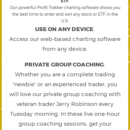
ETF
.
Our powerful Profit Trakker charting software shows you
the best time to enter and exit any stock or ETF in the
U.S.
USE ON ANY DEVICE
.
Access our web-based charting software
from any device.
PRIVATE GROUP COACHING
.
Whether you are a complete trading
“newbie” or an experienced trader, you
will love our private group coaching with
veteran trader Jerry Robinson every
Tuesday morning. In these live one-hour
group coaching sessions, get your