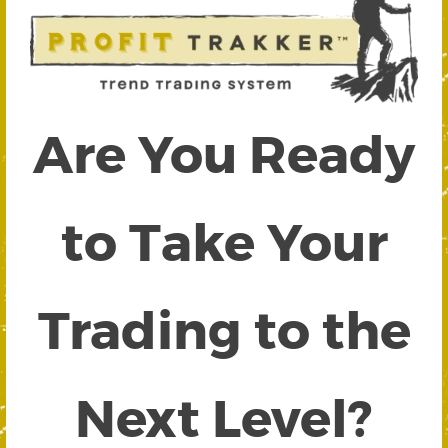
Are You Ready
to Take Your
Trading to the
Next Level?