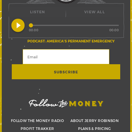
LISTEN
VIEW ALL
play_circle_filled
00:00
00:00
PODCAST: AMERICA’S PERMANENT EMERGENCY
FOLLOW THE MONEY RADIO
ABOUT JERRY ROBINSON
PROFIT TRAKKER
PLANS & PRICING