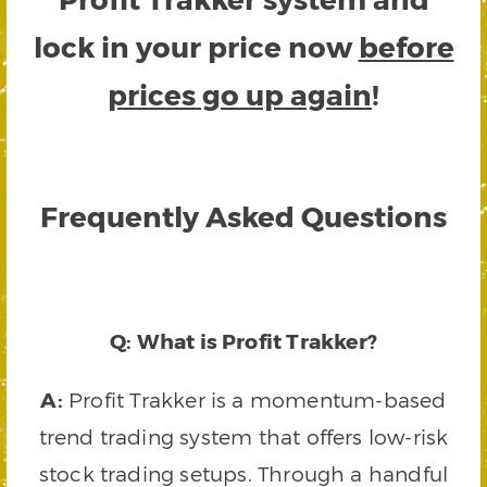
lock in your price now
before
prices go up again
!
Frequently Asked Questions
Q: What is Profit Trakker?
A:
Profit Trakker is a momentum-based
trend trading system that offers low-risk
stock trading setups. Through a handful