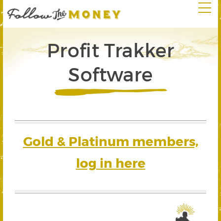
Profit Trakker
Software
Gold & Platinum members,
log in here