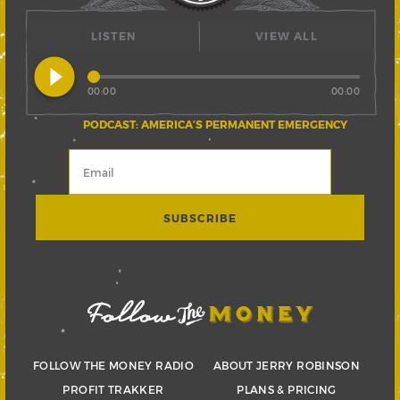
LISTEN
VIEW ALL
play_circle_filled
00:00
00:00
PODCAST: AMERICA’S PERMANENT EMERGENCY
FOLLOW THE MONEY RADIO
ABOUT JERRY ROBINSON
PROFIT TRAKKER
PLANS & PRICING