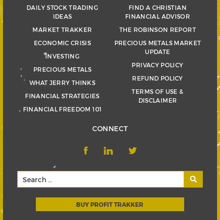
DAILY STOCK TRADING
FIND A CHRISTIAN
IDEAS
FINANCIAL ADVISOR
MARKET TRAKKER
THE ROBINSON REPORT
ECONOMIC CRISIS
PRECIOUS METALS MARKET
UPDATE
INVESTING
PRIVACY POLICY
PRECIOUS METALS
REFUND POLICY
WHAT JERRY THINKS
TERMS OF USE &
FINANCIAL STRATEGIES
DISCLAIMER
FINANCIAL FREEDOM 101
CONNECT
BUY PROFIT TRAKKER