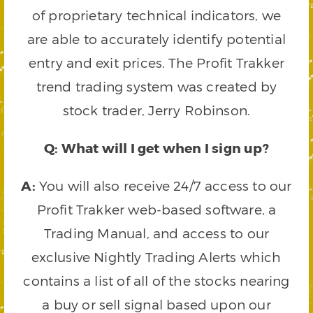
of proprietary technical indicators, we
are able to accurately identify potential
entry and exit prices. The Profit Trakker
trend trading system was created by
stock trader, Jerry Robinson.
Q: What will I get when I sign up?
A:
You will also receive 24/7 access to our
Profit Trakker web-based software, a
Trading Manual, and access to our
exclusive Nightly Trading Alerts which
contains a list of all of the stocks nearing
a buy or sell signal based upon our