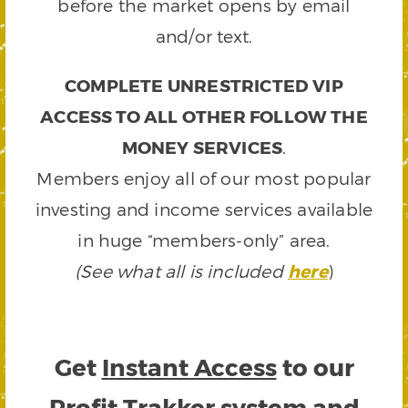
before the market opens by email
and/or text.
COMPLETE UNRESTRICTED VIP
ACCESS TO ALL OTHER FOLLOW THE
MONEY SERVICES
.
Members enjoy all of our most popular
investing and income services available
in huge “members-only” area.
(See what all is included
here
)
Get
Instant Access
to our
Profit Trakker system and