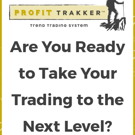
Are You Ready
to Take Your
Trading to the
Next Level?