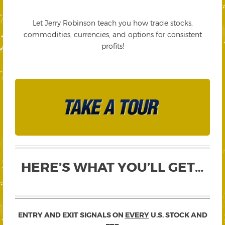
Let Jerry Robinson teach you how trade stocks,
commodities, currencies, and options for consistent
profits!
HERE’S WHAT YOU’LL GET…
ENTRY AND EXIT SIGNALS ON
EVERY
U.S. STOCK AND