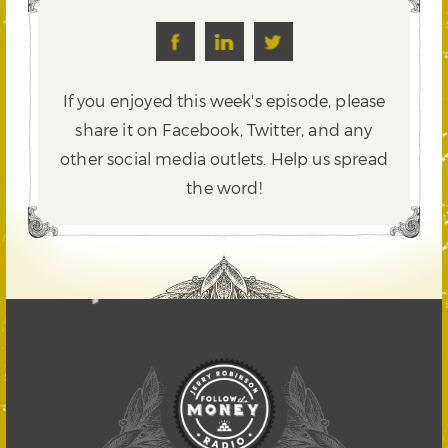
If you enjoyed this week's episode, please
share it on Facebook, Twitter,
and any
other social media outlets. Help us spread
the word!