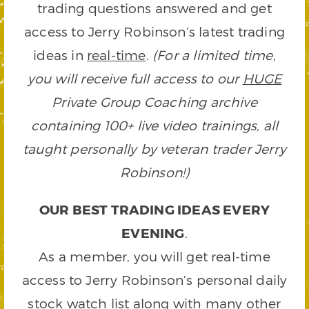
trading questions answered and get
access to Jerry Robinson’s latest trading
ideas in
real-time
.
(For a limited time,
you will receive full access to our
HUGE
Private Group Coaching archive
containing 100+ live video trainings, all
taught personally by veteran trader Jerry
Robinson!)
OUR BEST TRADING IDEAS EVERY
EVENING
.
As a member, you will get real-time
access to Jerry Robinson’s personal daily
stock watch list along with many other