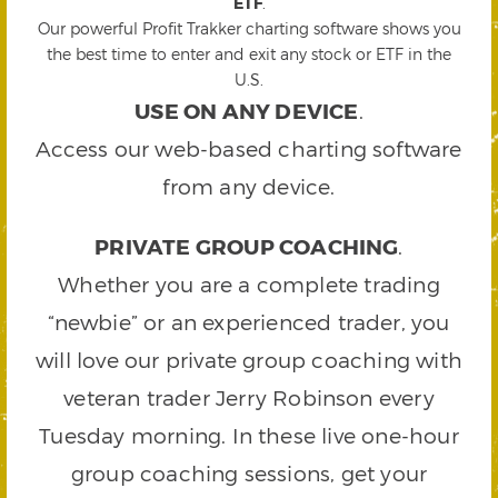
ETF
.
Our powerful Profit Trakker charting software shows you
the best time to enter and exit any stock or ETF in the
U.S.
USE ON ANY DEVICE
.
Access our web-based charting software
from any device.
PRIVATE GROUP COACHING
.
Whether you are a complete trading
“newbie” or an experienced trader, you
will love our private group coaching with
veteran trader Jerry Robinson every
Tuesday morning. In these live one-hour
group coaching sessions, get your