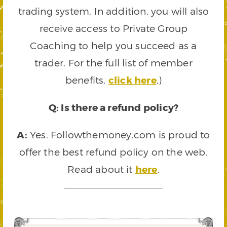
trading system. In addition, you will also
receive access to Private Group
Coaching to help you succeed as a
trader. For the full list of member
benefits,
click here
.)
Q: Is there a refund policy?
A:
Yes. Followthemoney.com is proud to
offer the best refund policy on the web.
Read about it
here
.