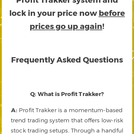
lock in your price now
before
prices go up again
!
Frequently Asked Questions
Q: What is Profit Trakker?
A:
Profit Trakker is a momentum-based
trend trading system that offers low-risk
stock trading setups. Through a handful