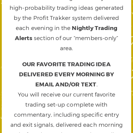
high-probability trading ideas generated
by the Profit Trakker system delivered
each evening in the
Nightly Trading
Alerts
section of our “members-only”
area.
OUR FAVORITE TRADING IDEA
DELIVERED EVERY MORNING BY
EMAIL AND/OR TEXT
.
You will receive our current favorite
trading set-up complete with
commentary, including specific entry
and exit signals, delivered each morning