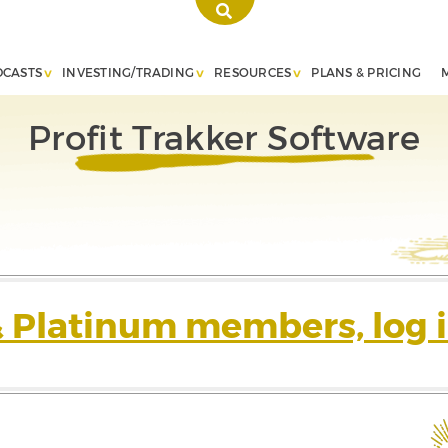
DCASTS
INVESTING/TRADING
RESOURCES
PLANS & PRICING
Profit Trakker Software
& Platinum members, log i