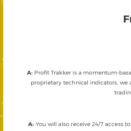
F
A:
Profit Trakker is a momentum-based 
proprietary technical indicators, we a
tradi
A:
You will also receive 24/7 access t