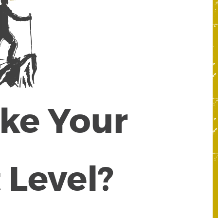
ake Your
 Level?