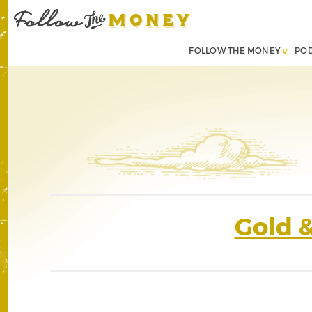
FOLLOW THE MONEY
PO
Gold 