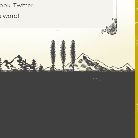
ook, Twitter,
e word!