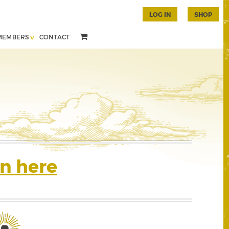
LOG IN
SHOP
MEMBERS
CONTACT
n here