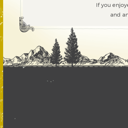
If you enjoy
and an