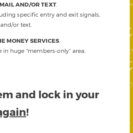
MAIL AND/OR TEXT
.
ding specific entry and exit signals,
and/or text.
HE MONEY SERVICES
.
e in huge “members-only” area.
tem and lock in your
again
!