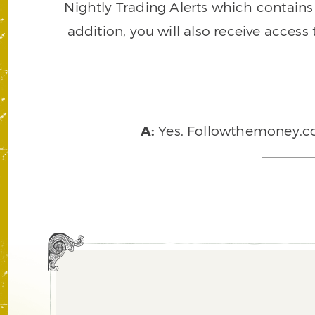
Nightly Trading Alerts which contains a
addition, you will also receive access
A:
Yes. Followthemoney.com