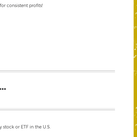
r consistent profits!
…
 stock or ETF in the U.S.