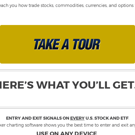
each you how trade stocks, commodities, currencies, and options fo
HERE’S WHAT YOU’LL GET
ENTRY AND EXIT SIGNALS ON
EVERY
U.S. STOCK AND ETF
.
ker charting software shows you the best time to enter and exit any
USE ON ANY DEVICE
.