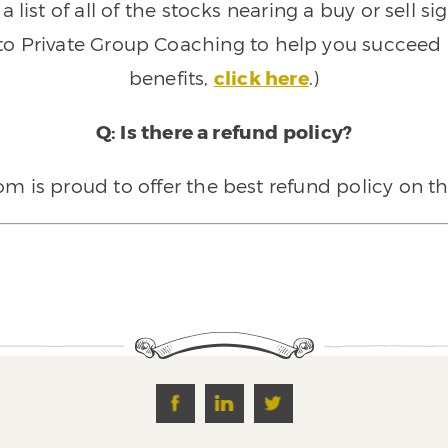
 list of all of the stocks nearing a buy or sell 
 to Private Group Coaching to help you succeed a
benefits,
click here
.)
Q: Is there a refund policy?
 is proud to offer the best refund policy on t