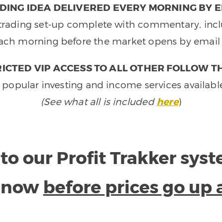
DING IDEA DELIVERED EVERY MORNING BY E
e trading set-up complete with commentary, inclu
ach morning before the market opens by email 
ICTED VIP ACCESS TO ALL OTHER FOLLOW T
 popular investing and income services availabl
(See what all is included
here
)
to our Profit Trakker sys
e now
before prices go up 