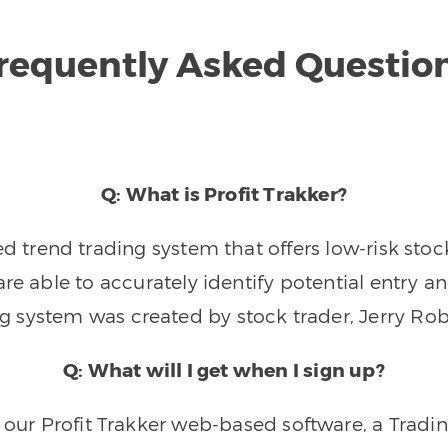
requently Asked Questio
Q: What is Profit Trakker?
trend trading system that offers low-risk stoc
re able to accurately identify potential entry an
ng system was created by stock trader, Jerry Rob
Q: What will I get when I sign up?
o our Profit Trakker web-based software, a Tradi