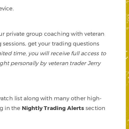
vice.
our private group coaching with veteran
 sessions, get your trading questions
mited time, you will receive full access to
ght personally by veteran trader Jerry
watch list along with many other high-
ng in the
Nightly Trading Alerts
section