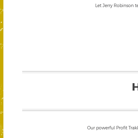
Let Jerry Robinson t
Our powerful Profit Trak