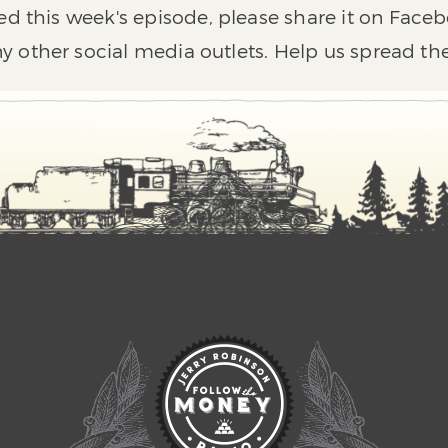
ed this week's episode, please share it on Faceb
y other social media outlets. Help us spread th