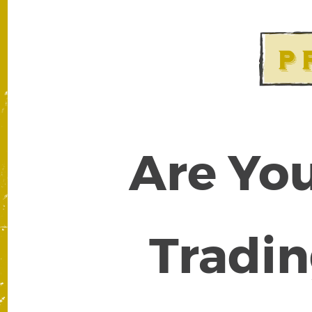
Are You
Tradin