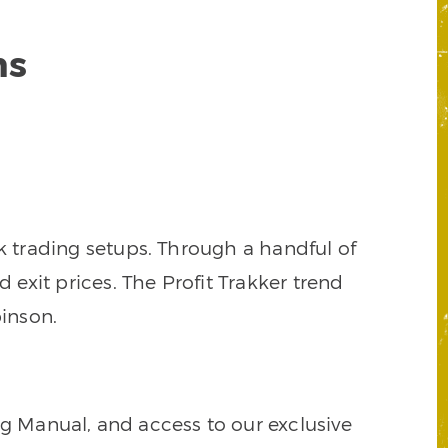
ns
k trading setups. Through a handful of
d exit prices. The Profit Trakker trend
inson.
ng Manual, and access to our exclusive