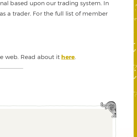
signal based upon our trading system. In
s a trader. For the full list of member
he web. Read about it
here
.