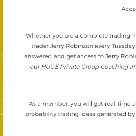
Acce
Whether you are a complete trading “ne
trader Jerry Robinson every Tuesday 
answered and get access to Jerry Robin
our
HUGE
Private Group Coaching arch
As a member, you will get real-time a
probability trading ideas generated by