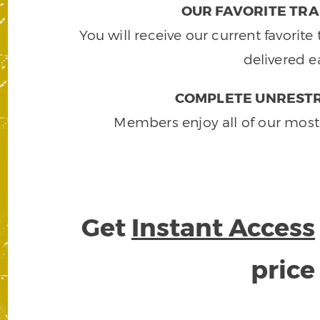
OUR FAVORITE TRA
You will receive our current favorit
delivered e
COMPLETE UNRESTR
Members enjoy all of our most
Get
Instant Access
pric