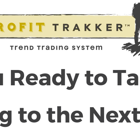
 Ready to T
g to the Next