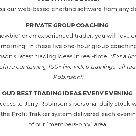
ss our web-based charting software from any de
PRIVATE GROUP COACHING
.
wbie” or an experienced trader, you will love 
morning. In these live one-hour group coaching
son’s latest trading ideas in
real-time
.
(For a li
ive containing 100+ live video trainings, all tau
Robinson!)
OUR BEST TRADING IDEAS EVERY EVENING
.
ccess to Jerry Robinson’s personal daily stock 
 the Profit Trakker system delivered each eveni
of our “members-only” area.