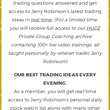
trading questions answered and get
access to Jerry Robinson’s latest trading
ideas in
real-time
.
(For a limited time,
you will receive full access to our
HUGE
Private Group Coaching archive
containing 100+ live video trainings, all
taught personally by veteran trader Jerry
Robinson!)
OUR BEST TRADING IDEAS EVERY
EVENING
.
As a member, you will get real-time
access to Jerry Robinson’s personal daily
stock watch list along with many other