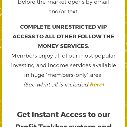
before the market opens by email
and/or text.
COMPLETE UNRESTRICTED VIP
ACCESS TO ALL OTHER FOLLOW THE
MONEY SERVICES
.
Members enjoy all of our most popular
investing and income services available
in huge “members-only” area.
(See what all is included
here
)
Get
Instant Access
to our
Profit Trakker system and