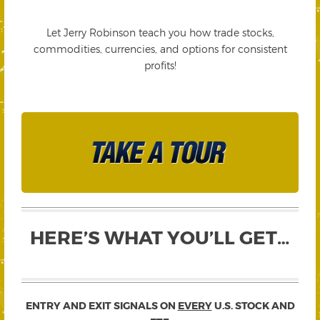
Let Jerry Robinson teach you how trade stocks,
commodities, currencies, and options for consistent
profits!
HERE’S WHAT YOU’LL GET…
ENTRY AND EXIT SIGNALS ON
EVERY
U.S. STOCK AND