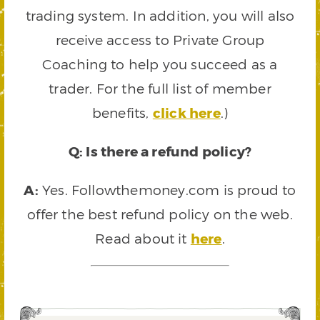
trading system. In addition, you will also
receive access to Private Group
Coaching to help you succeed as a
trader. For the full list of member
benefits,
click here
.)
Q: Is there a refund policy?
A:
Yes. Followthemoney.com is proud to
offer the best refund policy on the web.
Read about it
here
.