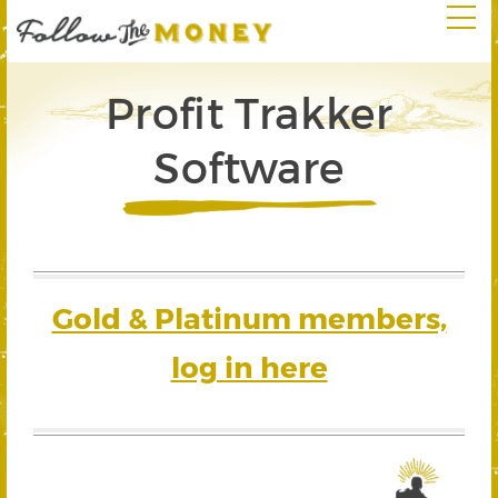
Profit Trakker
Software
Gold & Platinum members,
log in here