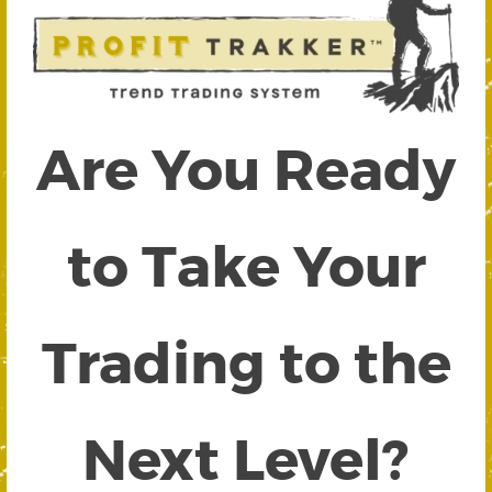
Are You Ready
to Take Your
Trading to the
Next Level?