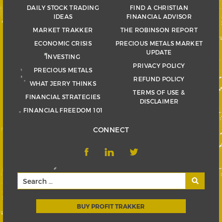
DAILY STOCK TRADING
FIND A CHRISTIAN
IDEAS
FINANCIAL ADVISOR
MARKET TRAKKER
THE ROBINSON REPORT
ECONOMIC CRISIS
PRECIOUS METALS MARKET
UPDATE
INVESTING
PRIVACY POLICY
PRECIOUS METALS
REFUND POLICY
WHAT JERRY THINKS
TERMS OF USE &
FINANCIAL STRATEGIES
DISCLAIMER
FINANCIAL FREEDOM 101
CONNECT
BUY PROFIT TRAKKER