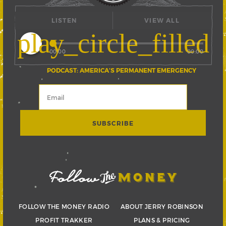
LISTEN
VIEW ALL
play_circle_filled
00:00
00:00
PODCAST: AMERICA’S PERMANENT EMERGENCY
FOLLOW THE MONEY RADIO
ABOUT JERRY ROBINSON
PROFIT TRAKKER
PLANS & PRICING