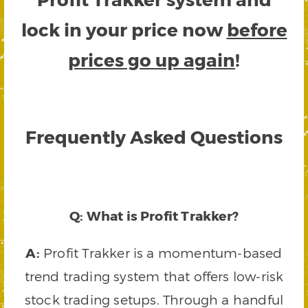
lock in your price now
before
prices go up again
!
Frequently Asked Questions
Q: What is Profit Trakker?
A:
Profit Trakker is a momentum-based
trend trading system that offers low-risk
stock trading setups. Through a handful