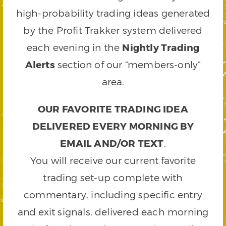
high-probability trading ideas generated
by the Profit Trakker system delivered
each evening in the
Nightly Trading
Alerts
section of our “members-only”
area.
OUR FAVORITE TRADING IDEA
DELIVERED EVERY MORNING BY
EMAIL AND/OR TEXT
.
You will receive our current favorite
trading set-up complete with
commentary, including specific entry
and exit signals, delivered each morning