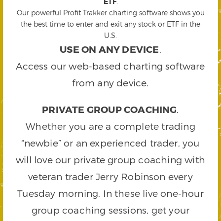
ETF
.
Our powerful Profit Trakker charting software shows you
the best time to enter and exit any stock or ETF in the
U.S.
USE ON ANY DEVICE
.
Access our web-based charting software
from any device.
PRIVATE GROUP COACHING
.
Whether you are a complete trading
“newbie” or an experienced trader, you
will love our private group coaching with
veteran trader Jerry Robinson every
Tuesday morning. In these live one-hour
group coaching sessions, get your