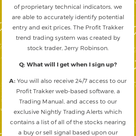
of proprietary technical indicators, we
are able to accurately identify potential
entry and exit prices. The Profit Trakker
trend trading system was created by
stock trader, Jerry Robinson.
Q: What will I get when I sign up?
A:
You will also receive 24/7 access to our
Profit Trakker web-based software, a
Trading Manual, and access to our
exclusive Nightly Trading Alerts which
contains a list of all of the stocks nearing
a buy or sell signal based upon our