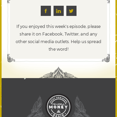
If you enjoyed this week's episode, please
share it on Facebook, Twitter,
and any
other social media outlets. Help us spread
the word!