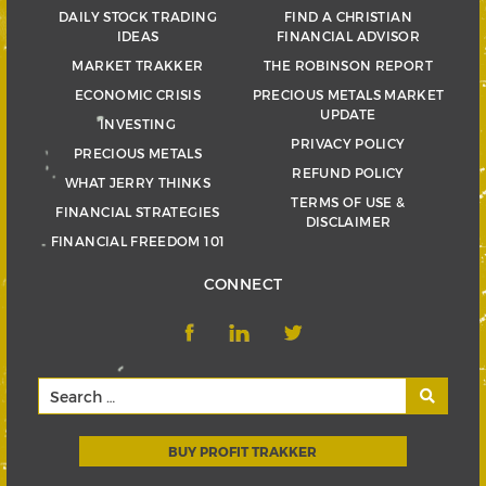
DAILY STOCK TRADING
FIND A CHRISTIAN
IDEAS
FINANCIAL ADVISOR
MARKET TRAKKER
THE ROBINSON REPORT
ECONOMIC CRISIS
PRECIOUS METALS MARKET
UPDATE
INVESTING
PRIVACY POLICY
PRECIOUS METALS
REFUND POLICY
WHAT JERRY THINKS
TERMS OF USE &
FINANCIAL STRATEGIES
DISCLAIMER
FINANCIAL FREEDOM 101
CONNECT
BUY PROFIT TRAKKER