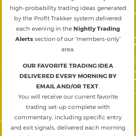
high-probability trading ideas generated
by the Profit Trakker system delivered
each evening in the
Nightly Trading
Alerts
section of our “members-only”
area.
OUR FAVORITE TRADING IDEA
DELIVERED EVERY MORNING BY
EMAIL AND/OR TEXT
.
You will receive our current favorite
trading set-up complete with
commentary, including specific entry
and exit signals, delivered each morning