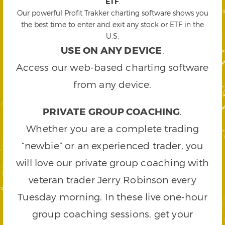
ETF
.
Our powerful Profit Trakker charting software shows you
the best time to enter and exit any stock or ETF in the
U.S.
USE ON ANY DEVICE
.
Access our web-based charting software
from any device.
PRIVATE GROUP COACHING
.
Whether you are a complete trading
“newbie” or an experienced trader, you
will love our private group coaching with
veteran trader Jerry Robinson every
Tuesday morning. In these live one-hour
group coaching sessions, get your