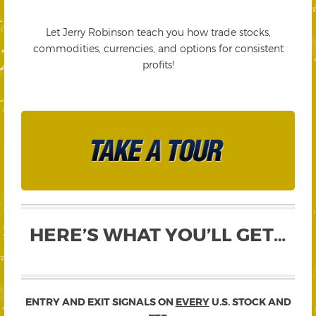
Let Jerry Robinson teach you how trade stocks,
commodities, currencies, and options for consistent
profits!
HERE’S WHAT YOU’LL GET…
ENTRY AND EXIT SIGNALS ON
EVERY
U.S. STOCK AND