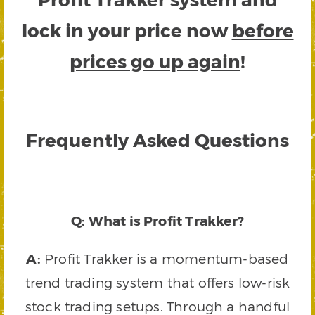
lock in your price now
before
prices go up again
!
Frequently Asked Questions
Q: What is Profit Trakker?
A:
Profit Trakker is a momentum-based
trend trading system that offers low-risk
stock trading setups. Through a handful