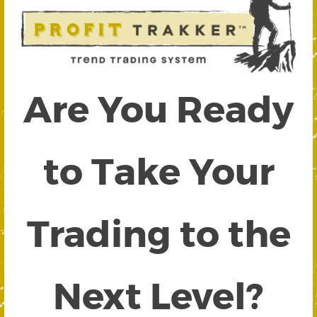
Are You Ready
to Take Your
Trading to the
Next Level?