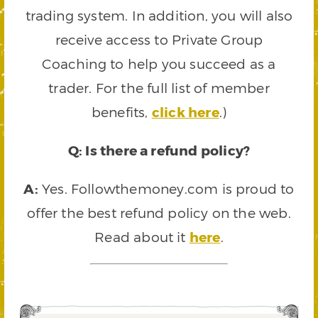
trading system. In addition, you will also
receive access to Private Group
Coaching to help you succeed as a
trader. For the full list of member
benefits,
click here
.)
Q: Is there a refund policy?
A:
Yes. Followthemoney.com is proud to
offer the best refund policy on the web.
Read about it
here
.