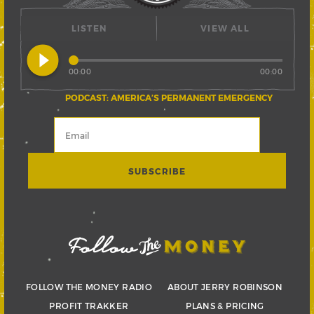
LISTEN
VIEW ALL
play_circle_filled
00:00
00:00
PODCAST: AMERICA’S PERMANENT EMERGENCY
FOLLOW THE MONEY RADIO
ABOUT JERRY ROBINSON
PROFIT TRAKKER
PLANS & PRICING