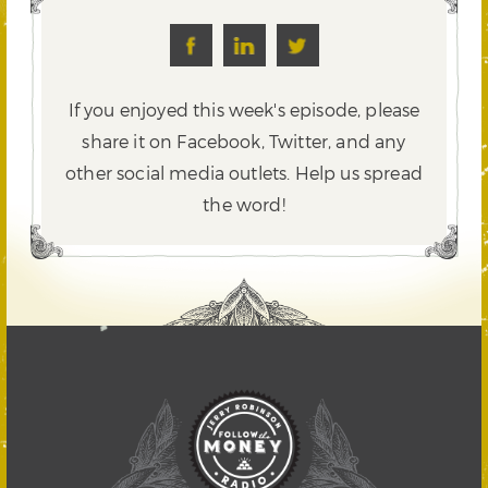
If you enjoyed this week's episode, please
share it on Facebook, Twitter,
and any
other social media outlets. Help us spread
the word!