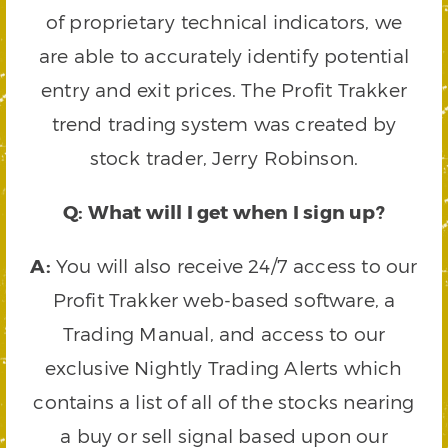
of proprietary technical indicators, we
are able to accurately identify potential
entry and exit prices. The Profit Trakker
trend trading system was created by
stock trader, Jerry Robinson.
Q: What will I get when I sign up?
A:
You will also receive 24/7 access to our
Profit Trakker web-based software, a
Trading Manual, and access to our
exclusive Nightly Trading Alerts which
contains a list of all of the stocks nearing
a buy or sell signal based upon our