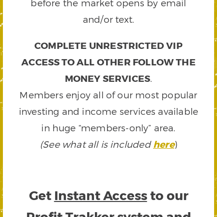
before the market opens by email
and/or text.
COMPLETE UNRESTRICTED VIP
ACCESS TO ALL OTHER FOLLOW THE
MONEY SERVICES
.
Members enjoy all of our most popular
investing and income services available
in huge “members-only” area.
(See what all is included
here
)
Get
Instant Access
to our
Profit Trakker system and