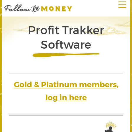
Profit Trakker
Software
Gold & Platinum members,
log in here