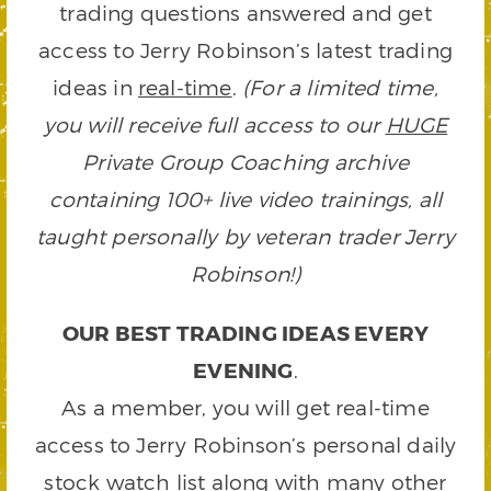
trading questions answered and get
access to Jerry Robinson’s latest trading
ideas in
real-time
.
(For a limited time,
you will receive full access to our
HUGE
Private Group Coaching archive
containing 100+ live video trainings, all
taught personally by veteran trader Jerry
Robinson!)
OUR BEST TRADING IDEAS EVERY
EVENING
.
As a member, you will get real-time
access to Jerry Robinson’s personal daily
stock watch list along with many other