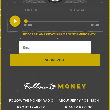
LISTEN
VIEW ALL
play_circle_filled
00:00
00:00
PODCAST: AMERICA’S PERMANENT EMERGENCY
FOLLOW THE MONEY RADIO
ABOUT JERRY ROBINSON
PROFIT TRAKKER
PLANS & PRICING