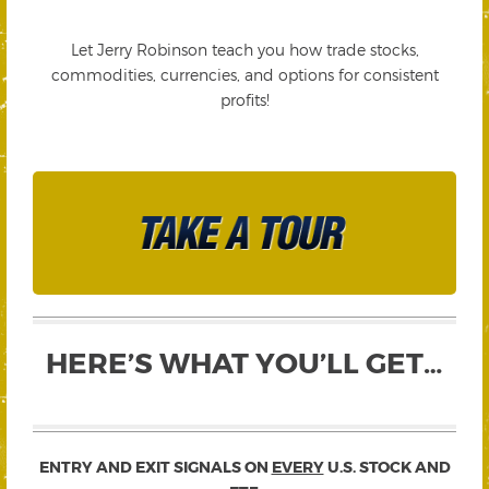
Let Jerry Robinson teach you how trade stocks,
commodities, currencies, and options for consistent
profits!
HERE’S WHAT YOU’LL GET…
ENTRY AND EXIT SIGNALS ON
EVERY
U.S. STOCK AND