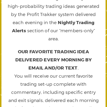
high-probability trading ideas generated
by the Profit Trakker system delivered
each evening in the
Nightly Trading
Alerts
section of our “members-only”
area.
OUR FAVORITE TRADING IDEA
DELIVERED EVERY MORNING BY
EMAIL AND/OR TEXT
.
You will receive our current favorite
trading set-up complete with
commentary, including specific entry
and exit signals, delivered each morning