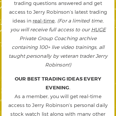
trading questions answered and get
access to Jerry Robinson’s latest trading
ideas in
real-time
.
(For a limited time,
you will receive full access to our
HUGE
Private Group Coaching archive
containing 100+ live video trainings, all
taught personally by veteran trader Jerry
Robinson!)
OUR BEST TRADING IDEAS EVERY
EVENING
.
As a member, you will get real-time
access to Jerry Robinson’s personal daily
stock watch list along with many other