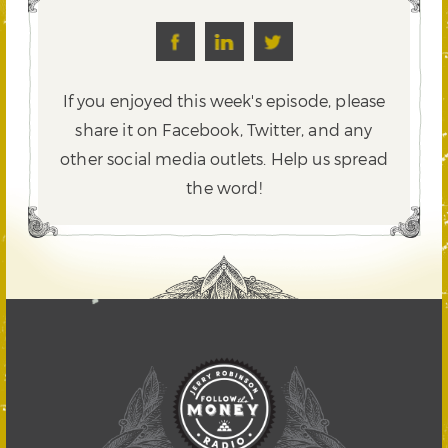
If you enjoyed this week's episode, please
share it on Facebook, Twitter,
and any
other social media outlets. Help us spread
the word!