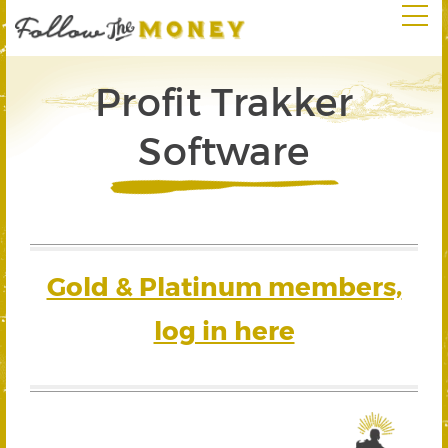
Profit Trakker
Software
Gold & Platinum members,
log in here