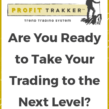
Are You Ready
to Take Your
Trading to the
Next Level?