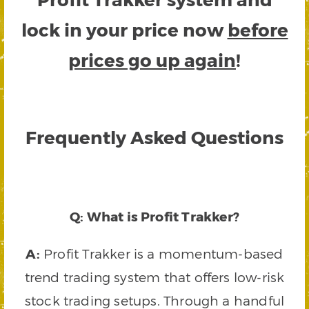
lock in your price now
before
prices go up again
!
Frequently Asked Questions
Q: What is Profit Trakker?
A:
Profit Trakker is a momentum-based
trend trading system that offers low-risk
stock trading setups. Through a handful