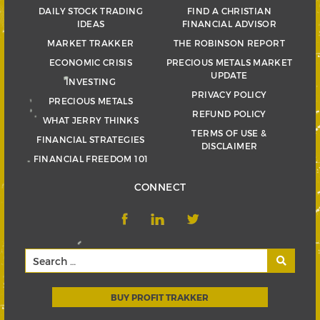
DAILY STOCK TRADING
FIND A CHRISTIAN
IDEAS
FINANCIAL ADVISOR
MARKET TRAKKER
THE ROBINSON REPORT
ECONOMIC CRISIS
PRECIOUS METALS MARKET
UPDATE
INVESTING
PRIVACY POLICY
PRECIOUS METALS
REFUND POLICY
WHAT JERRY THINKS
TERMS OF USE &
FINANCIAL STRATEGIES
DISCLAIMER
FINANCIAL FREEDOM 101
CONNECT
BUY PROFIT TRAKKER