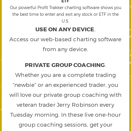
ETF
.
Our powerful Profit Trakker charting software shows you
the best time to enter and exit any stock or ETF in the
U.S.
USE ON ANY DEVICE
.
Access our web-based charting software
from any device.
PRIVATE GROUP COACHING
.
Whether you are a complete trading
“newbie” or an experienced trader, you
will love our private group coaching with
veteran trader Jerry Robinson every
Tuesday morning. In these live one-hour
group coaching sessions, get your