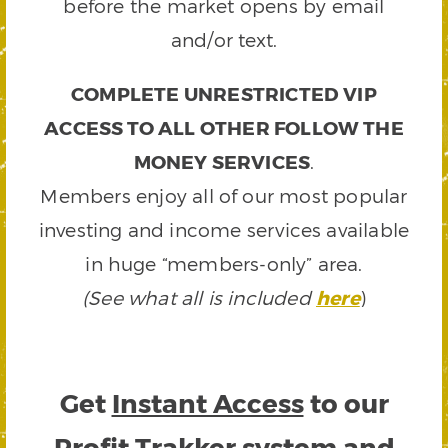
before the market opens by email
and/or text.
COMPLETE UNRESTRICTED VIP
ACCESS TO ALL OTHER FOLLOW THE
MONEY SERVICES
.
Members enjoy all of our most popular
investing and income services available
in huge “members-only” area.
(See what all is included
here
)
Get
Instant Access
to our
Profit Trakker system and