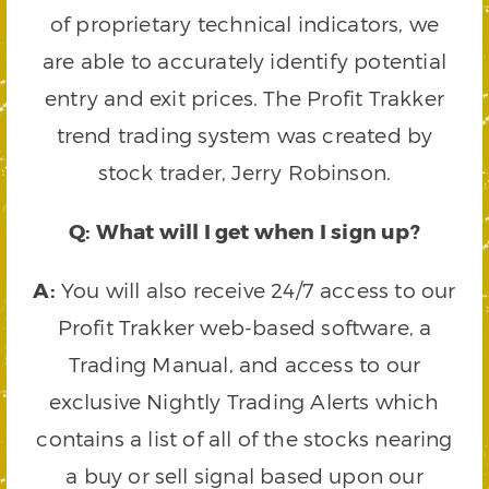
of proprietary technical indicators, we
are able to accurately identify potential
entry and exit prices. The Profit Trakker
trend trading system was created by
stock trader, Jerry Robinson.
Q: What will I get when I sign up?
A:
You will also receive 24/7 access to our
Profit Trakker web-based software, a
Trading Manual, and access to our
exclusive Nightly Trading Alerts which
contains a list of all of the stocks nearing
a buy or sell signal based upon our