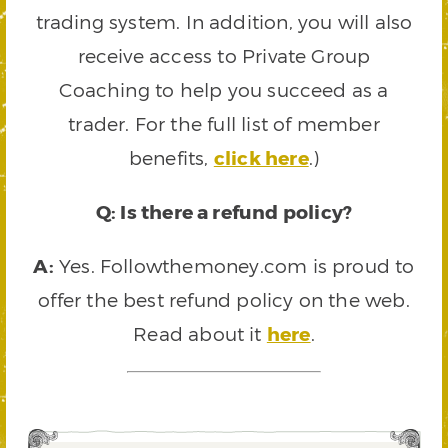
trading system. In addition, you will also
receive access to Private Group
Coaching to help you succeed as a
trader. For the full list of member
benefits,
click here
.)
Q: Is there a refund policy?
A:
Yes. Followthemoney.com is proud to
offer the best refund policy on the web.
Read about it
here
.