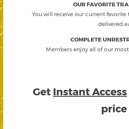
OUR FAVORITE TRA
You will receive our current favorit
delivered e
COMPLETE UNRESTR
Members enjoy all of our most
Get
Instant Access
pric