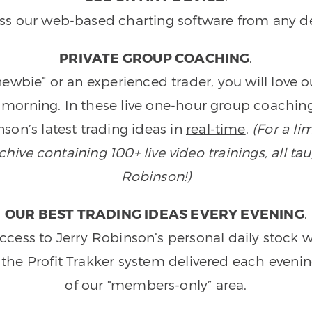
ss our web-based charting software from any de
PRIVATE GROUP COACHING
.
wbie” or an experienced trader, you will love 
morning. In these live one-hour group coaching
son’s latest trading ideas in
real-time
.
(For a li
ive containing 100+ live video trainings, all tau
Robinson!)
OUR BEST TRADING IDEAS EVERY EVENING
.
ccess to Jerry Robinson’s personal daily stock 
 the Profit Trakker system delivered each eveni
of our “members-only” area.