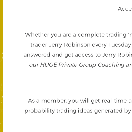
Acce
Whether you are a complete trading “ne
trader Jerry Robinson every Tuesday 
answered and get access to Jerry Robin
our
HUGE
Private Group Coaching arch
As a member, you will get real-time a
probability trading ideas generated by