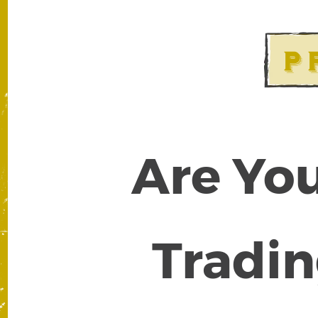
Are You
Tradin