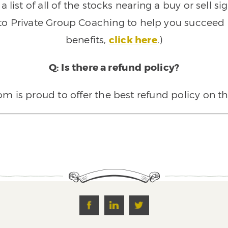
 list of all of the stocks nearing a buy or sell 
 to Private Group Coaching to help you succeed a
benefits,
click here
.)
Q: Is there a refund policy?
 is proud to offer the best refund policy on t