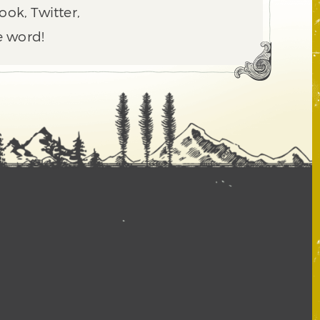
ook, Twitter,
e word!