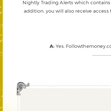
Nightly Trading Alerts which contains a
addition, you will also receive access
A:
Yes. Followthemoney.com