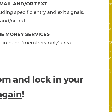
MAIL AND/OR TEXT
.
ding specific entry and exit signals,
and/or text.
HE MONEY SERVICES
.
e in huge “members-only” area.
tem and lock in your
again
!