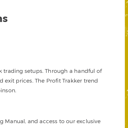
ns
k trading setups. Through a handful of
d exit prices. The Profit Trakker trend
inson.
ng Manual, and access to our exclusive