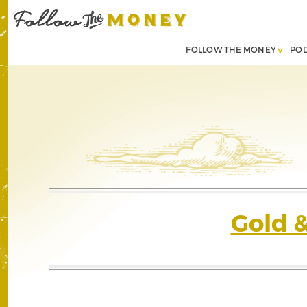
FOLLOW THE MONEY
PO
Gold 