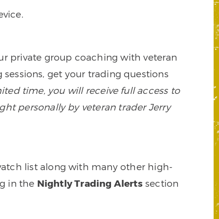
vice.
our private group coaching with veteran
 sessions, get your trading questions
mited time, you will receive full access to
ght personally by veteran trader Jerry
watch list along with many other high-
ng in the
Nightly Trading Alerts
section