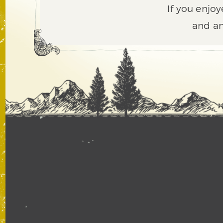
If you enjoy
and an