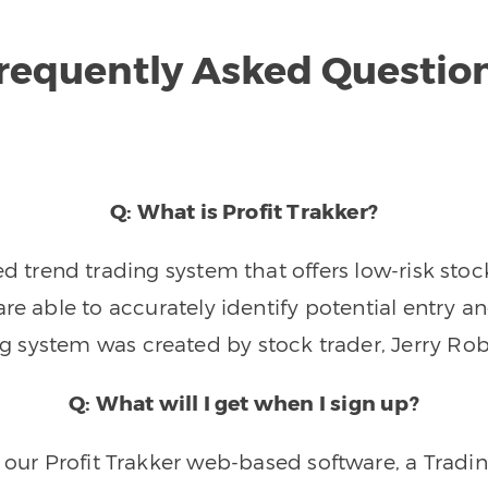
requently Asked Questio
Q: What is Profit Trakker?
trend trading system that offers low-risk stoc
re able to accurately identify potential entry an
ng system was created by stock trader, Jerry Rob
Q: What will I get when I sign up?
o our Profit Trakker web-based software, a Tradi