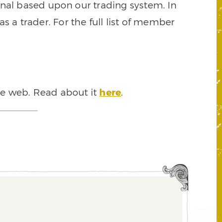
signal based upon our trading system. In
s a trader. For the full list of member
he web. Read about it
here
.