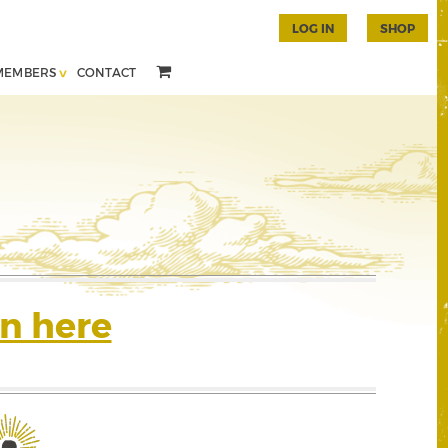
LOG IN
SHOP
MEMBERS
CONTACT
n here