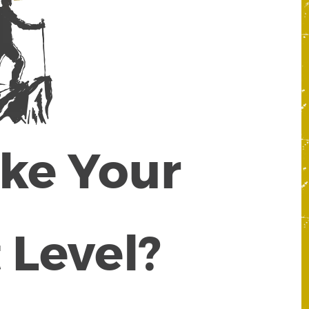
ake Your
 Level?