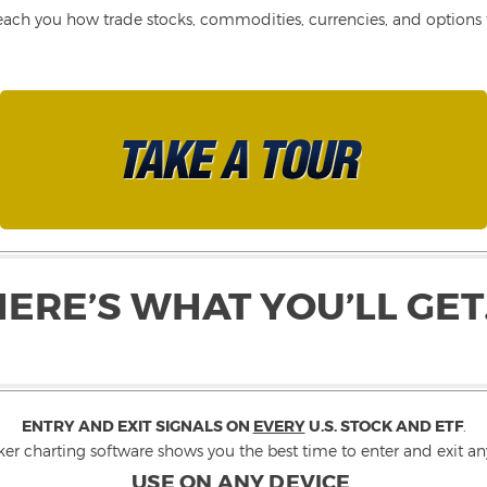
each you how trade stocks, commodities, currencies, and options fo
HERE’S WHAT YOU’LL GET
ENTRY AND EXIT SIGNALS ON
EVERY
U.S. STOCK AND ETF
.
ker charting software shows you the best time to enter and exit any
USE ON ANY DEVICE
.