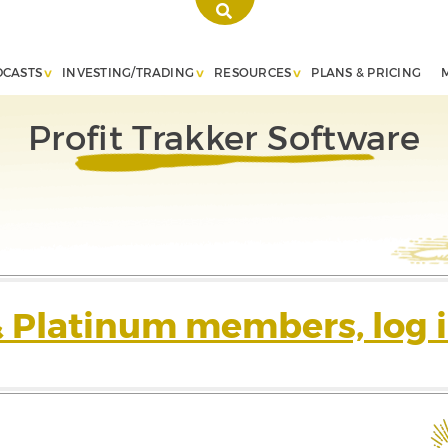
DCASTS
INVESTING/TRADING
RESOURCES
PLANS & PRICING
Profit Trakker Software
& Platinum members, log i