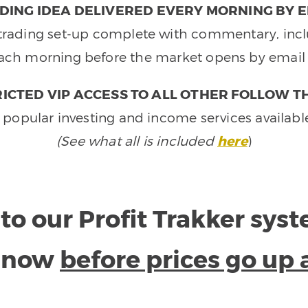
DING IDEA DELIVERED EVERY MORNING BY E
e trading set-up complete with commentary, inclu
ach morning before the market opens by email 
ICTED VIP ACCESS TO ALL OTHER FOLLOW T
 popular investing and income services availabl
(See what all is included
here
)
to our Profit Trakker sys
e now
before prices go up 