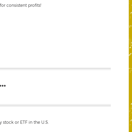
r consistent profits!
…
 stock or ETF in the U.S.