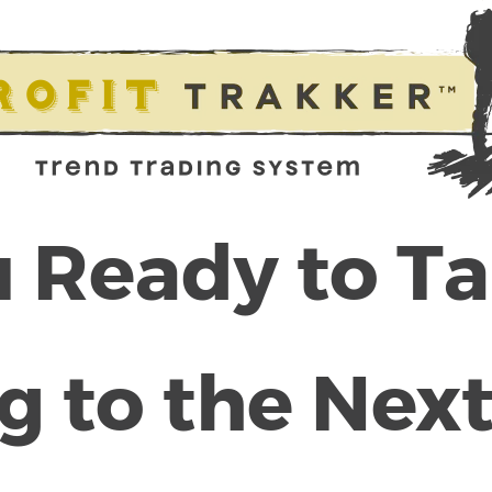
 Ready to T
g to the Next