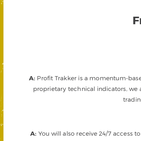
F
A:
Profit Trakker is a momentum-based 
proprietary technical indicators, we a
tradi
A:
You will also receive 24/7 access t