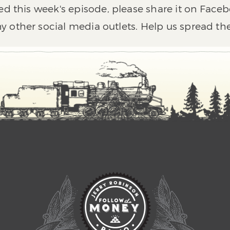
ed this week's episode, please share it on Faceb
y other social media outlets. Help us spread th