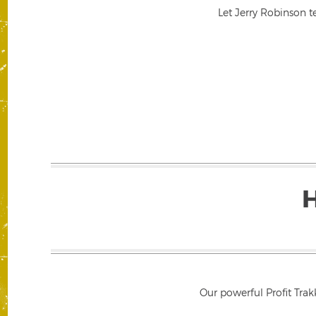
Let Jerry Robinson t
Our powerful Profit Trak