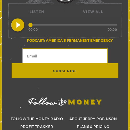
LISTEN
VIEW ALL
play_circle_filled
00:00
00:00
PODCAST: AMERICA’S PERMANENT EMERGENCY
FOLLOW THE MONEY RADIO
ABOUT JERRY ROBINSON
PROFIT TRAKKER
PLANS & PRICING