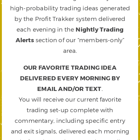
high-probability trading ideas generated
by the Profit Trakker system delivered
each evening in the
Nightly Trading
Alerts
section of our “members-only”
area.
OUR FAVORITE TRADING IDEA
DELIVERED EVERY MORNING BY
EMAIL AND/OR TEXT
.
You will receive our current favorite
trading set-up complete with
commentary, including specific entry
and exit signals, delivered each morning