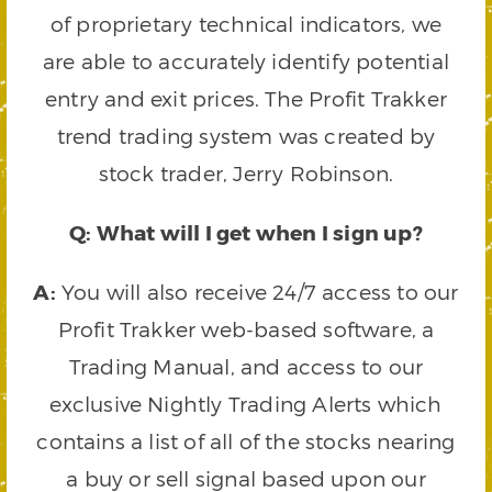
of proprietary technical indicators, we
are able to accurately identify potential
entry and exit prices. The Profit Trakker
trend trading system was created by
stock trader, Jerry Robinson.
Q: What will I get when I sign up?
A:
You will also receive 24/7 access to our
Profit Trakker web-based software, a
Trading Manual, and access to our
exclusive Nightly Trading Alerts which
contains a list of all of the stocks nearing
a buy or sell signal based upon our