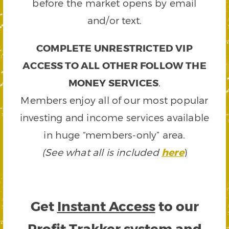
before the market opens by email
and/or text.
COMPLETE UNRESTRICTED VIP
ACCESS TO ALL OTHER FOLLOW THE
MONEY SERVICES
.
Members enjoy all of our most popular
investing and income services available
in huge “members-only” area.
(See what all is included
here
)
Get
Instant Access
to our
Profit Trakker system and