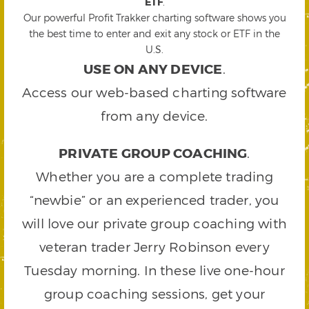
ETF
.
Our powerful Profit Trakker charting software shows you
the best time to enter and exit any stock or ETF in the
U.S.
USE ON ANY DEVICE
.
Access our web-based charting software
from any device.
PRIVATE GROUP COACHING
.
Whether you are a complete trading
“newbie” or an experienced trader, you
will love our private group coaching with
veteran trader Jerry Robinson every
Tuesday morning. In these live one-hour
group coaching sessions, get your