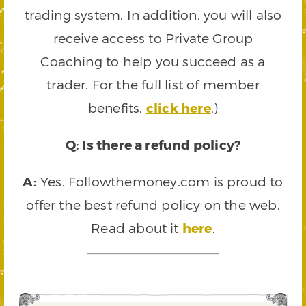
trading system. In addition, you will also
receive access to Private Group
Coaching to help you succeed as a
trader. For the full list of member
benefits,
click here
.)
Q: Is there a refund policy?
A:
Yes. Followthemoney.com is proud to
offer the best refund policy on the web.
Read about it
here
.