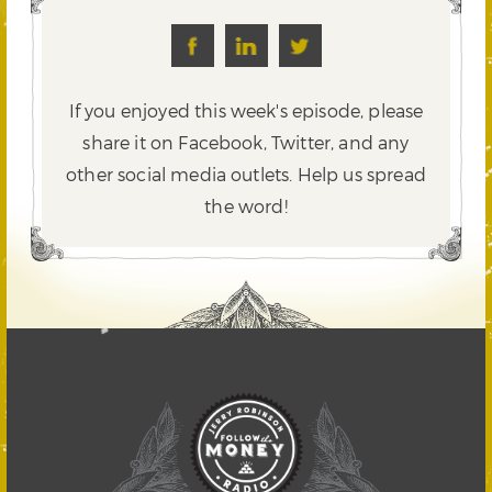
If you enjoyed this week's episode, please
share it on Facebook, Twitter,
and any
other social media outlets. Help us spread
the word!