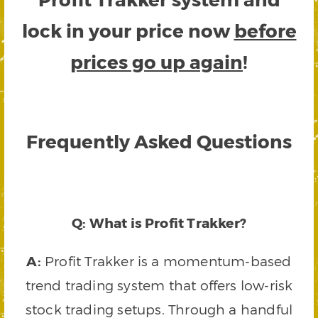
lock in your price now
before
prices go up again
!
Frequently Asked Questions
Q: What is Profit Trakker?
A:
Profit Trakker is a momentum-based
trend trading system that offers low-risk
stock trading setups. Through a handful