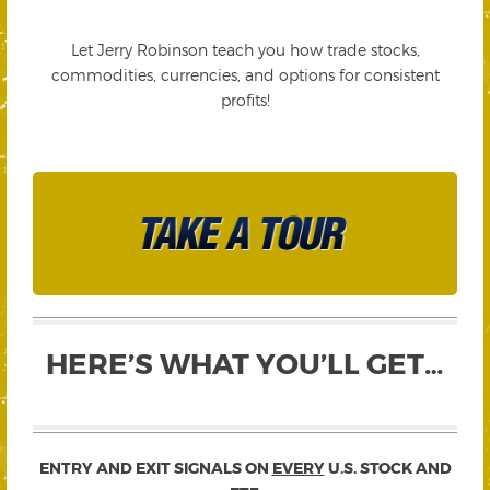
Let Jerry Robinson teach you how trade stocks,
commodities, currencies, and options for consistent
profits!
HERE’S WHAT YOU’LL GET…
ENTRY AND EXIT SIGNALS ON
EVERY
U.S. STOCK AND