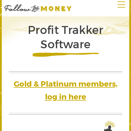
Profit Trakker
Software
Gold & Platinum members,
log in here