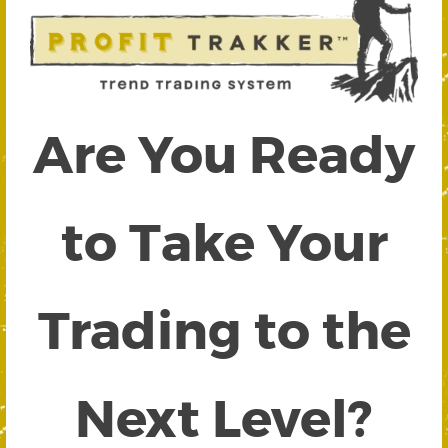
Are You Ready
to Take Your
Trading to the
Next Level?