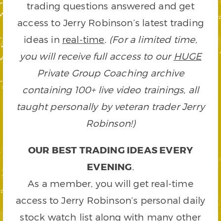
trading questions answered and get
access to Jerry Robinson’s latest trading
ideas in
real-time
.
(For a limited time,
you will receive full access to our
HUGE
Private Group Coaching archive
containing 100+ live video trainings, all
taught personally by veteran trader Jerry
Robinson!)
OUR BEST TRADING IDEAS EVERY
EVENING
.
As a member, you will get real-time
access to Jerry Robinson’s personal daily
stock watch list along with many other