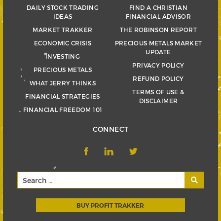
DAILY STOCK TRADING
FIND A CHRISTIAN
IDEAS
FINANCIAL ADVISOR
MARKET TRAKKER
THE ROBINSON REPORT
ECONOMIC CRISIS
PRECIOUS METALS MARKET
UPDATE
INVESTING
PRIVACY POLICY
PRECIOUS METALS
REFUND POLICY
WHAT JERRY THINKS
TERMS OF USE &
FINANCIAL STRATEGIES
DISCLAIMER
FINANCIAL FREEDOM 101
CONNECT
BUY PROFIT TRAKKER