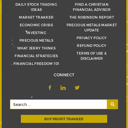
DAILY STOCK TRADING
FIND A CHRISTIAN
IDEAS
FINANCIAL ADVISOR
MARKET TRAKKER
THE ROBINSON REPORT
ECONOMIC CRISIS
PRECIOUS METALS MARKET
UPDATE
INVESTING
PRIVACY POLICY
PRECIOUS METALS
REFUND POLICY
WHAT JERRY THINKS
TERMS OF USE &
FINANCIAL STRATEGIES
DISCLAIMER
FINANCIAL FREEDOM 101
CONNECT
BUY PROFIT TRAKKER