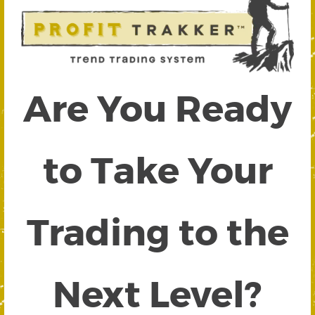
Are You Ready
to Take Your
Trading to the
Next Level?