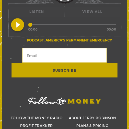
LISTEN
VIEW ALL
play_circle_filled
00:00
00:00
PODCAST: AMERICA’S PERMANENT EMERGENCY
FOLLOW THE MONEY RADIO
ABOUT JERRY ROBINSON
PROFIT TRAKKER
PLANS & PRICING