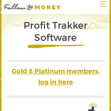
Profit Trakker
Software
Gold & Platinum members,
log in here