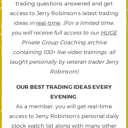
trading questions answered and get
access to Jerry Robinson’s latest trading
ideas in
real-time
.
(For a limited time,
you will receive full access to our
HUGE
Private Group Coaching archive
containing 100+ live video trainings, all
taught personally by veteran trader Jerry
Robinson!)
OUR BEST TRADING IDEAS EVERY
EVENING
.
As a member, you will get real-time
access to Jerry Robinson’s personal daily
stock watch list along with many other