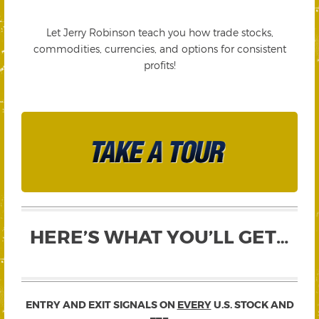
Let Jerry Robinson teach you how trade stocks,
commodities, currencies, and options for consistent
profits!
HERE’S WHAT YOU’LL GET…
ENTRY AND EXIT SIGNALS ON
EVERY
U.S. STOCK AND