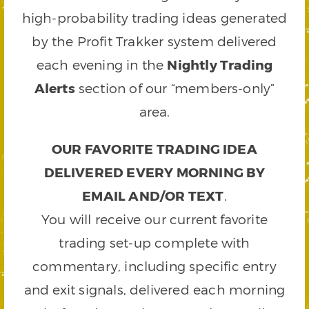
high-probability trading ideas generated
by the Profit Trakker system delivered
each evening in the
Nightly Trading
Alerts
section of our “members-only”
area.
OUR FAVORITE TRADING IDEA
DELIVERED EVERY MORNING BY
EMAIL AND/OR TEXT
.
You will receive our current favorite
trading set-up complete with
commentary, including specific entry
and exit signals, delivered each morning