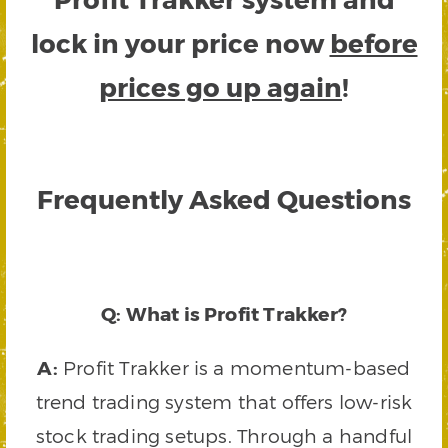
lock in your price now
before
prices go up again
!
Frequently Asked Questions
Q: What is Profit Trakker?
A:
Profit Trakker is a momentum-based
trend trading system that offers low-risk
stock trading setups. Through a handful