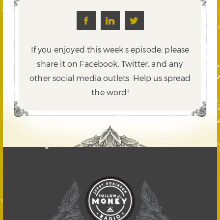
If you enjoyed this week's episode, please
share it on Facebook, Twitter,
and any
other social media outlets. Help us spread
the word!