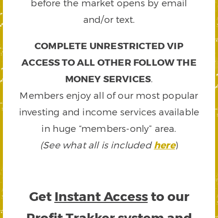
before the market opens by email
and/or text.
COMPLETE UNRESTRICTED VIP
ACCESS TO ALL OTHER FOLLOW THE
MONEY SERVICES
.
Members enjoy all of our most popular
investing and income services available
in huge “members-only” area.
(See what all is included
here
)
Get
Instant Access
to our
Profit Trakker system and