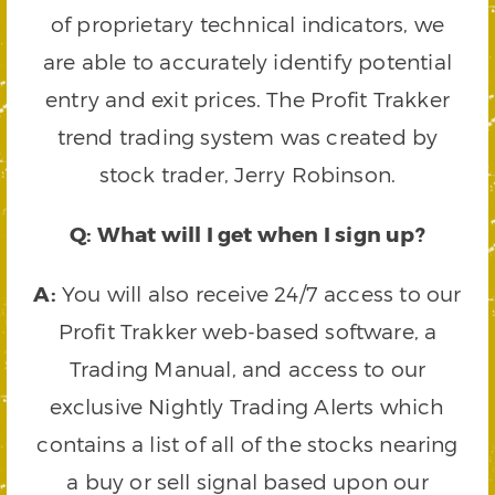
of proprietary technical indicators, we
are able to accurately identify potential
entry and exit prices. The Profit Trakker
trend trading system was created by
stock trader, Jerry Robinson.
Q: What will I get when I sign up?
A:
You will also receive 24/7 access to our
Profit Trakker web-based software, a
Trading Manual, and access to our
exclusive Nightly Trading Alerts which
contains a list of all of the stocks nearing
a buy or sell signal based upon our