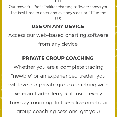
ETF
.
Our powerful Profit Trakker charting software shows you
the best time to enter and exit any stock or ETF in the
U.S.
USE ON ANY DEVICE
.
Access our web-based charting software
from any device.
PRIVATE GROUP COACHING
.
Whether you are a complete trading
“newbie” or an experienced trader, you
will love our private group coaching with
veteran trader Jerry Robinson every
Tuesday morning. In these live one-hour
group coaching sessions, get your