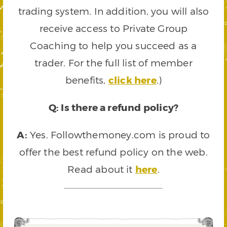
trading system. In addition, you will also
receive access to Private Group
Coaching to help you succeed as a
trader. For the full list of member
benefits,
click here
.)
Q: Is there a refund policy?
A:
Yes. Followthemoney.com is proud to
offer the best refund policy on the web.
Read about it
here
.