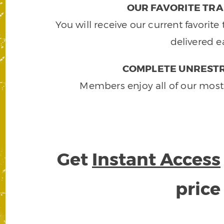
OUR FAVORITE TRA
You will receive our current favorit
delivered e
COMPLETE UNRESTR
Members enjoy all of our most
Get
Instant Access
pric