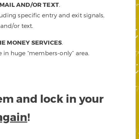
MAIL AND/OR TEXT
.
ding specific entry and exit signals,
and/or text.
HE MONEY SERVICES
.
e in huge “members-only” area.
tem and lock in your
again
!