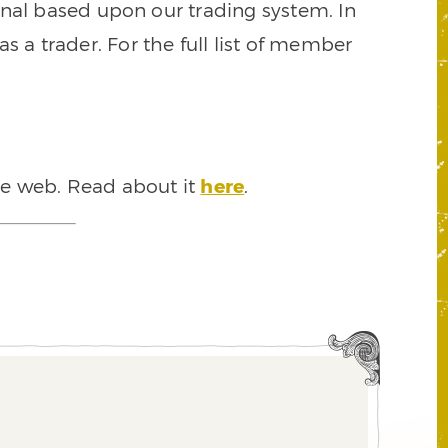
signal based upon our trading system. In
s a trader. For the full list of member
he web. Read about it
here
.