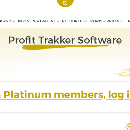
DCASTS
INVESTING/TRADING
RESOURCES
PLANS & PRICING
Profit Trakker Software
& Platinum members, log i