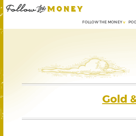
FOLLOW THE MONEY
PO
Gold 