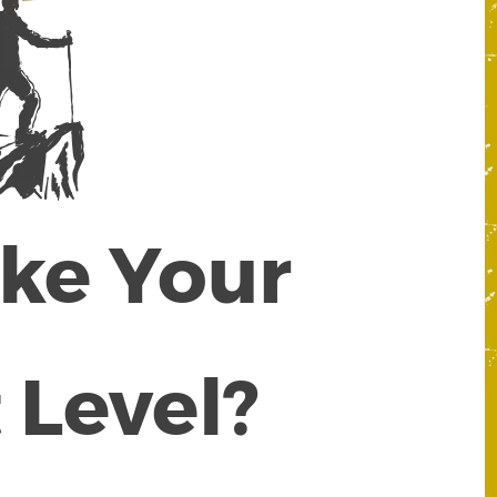
ake Your
 Level?