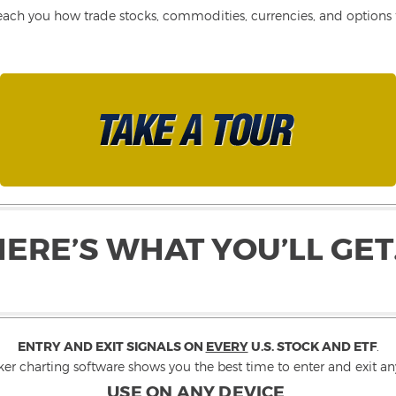
each you how trade stocks, commodities, currencies, and options fo
HERE’S WHAT YOU’LL GET
ENTRY AND EXIT SIGNALS ON
EVERY
U.S. STOCK AND ETF
.
ker charting software shows you the best time to enter and exit any
USE ON ANY DEVICE
.