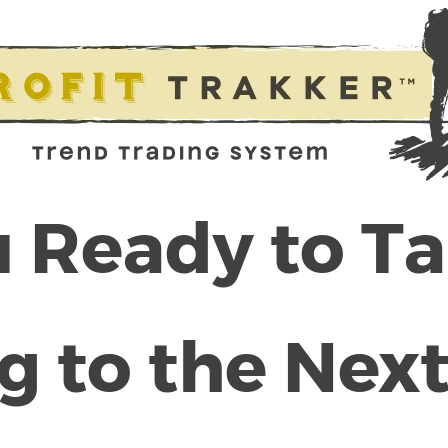
 Ready to T
g to the Next