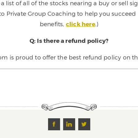
 list of all of the stocks nearing a buy or sell 
 to Private Group Coaching to help you succeed a
benefits,
click here
.)
Q: Is there a refund policy?
 is proud to offer the best refund policy on t