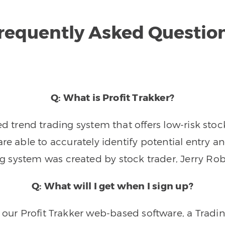
requently Asked Questio
Q: What is Profit Trakker?
trend trading system that offers low-risk stoc
re able to accurately identify potential entry an
ng system was created by stock trader, Jerry Rob
Q: What will I get when I sign up?
o our Profit Trakker web-based software, a Tradi