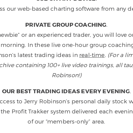
ss our web-based charting software from any de
PRIVATE GROUP COACHING
.
wbie” or an experienced trader, you will love 
morning. In these live one-hour group coaching
son’s latest trading ideas in
real-time
.
(For a li
ive containing 100+ live video trainings, all tau
Robinson!)
OUR BEST TRADING IDEAS EVERY EVENING
.
ccess to Jerry Robinson’s personal daily stock 
 the Profit Trakker system delivered each eveni
of our “members-only” area.