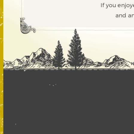
If you enjoy
and an