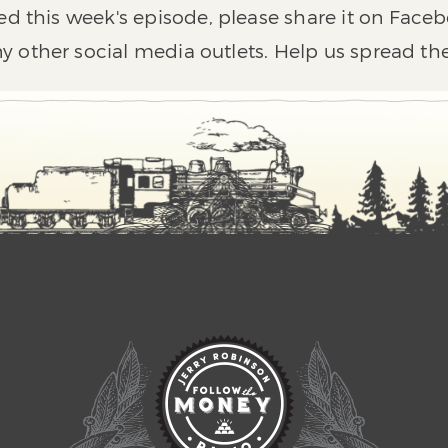
ed this week's episode, please share it on Faceb
y other social media outlets. Help us spread th