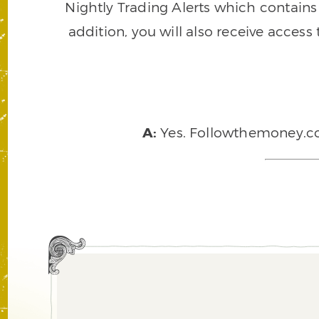
Nightly Trading Alerts which contains a
addition, you will also receive access
A:
Yes. Followthemoney.com