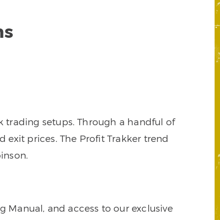
ns
k trading setups. Through a handful of
d exit prices. The Profit Trakker trend
inson.
ng Manual, and access to our exclusive