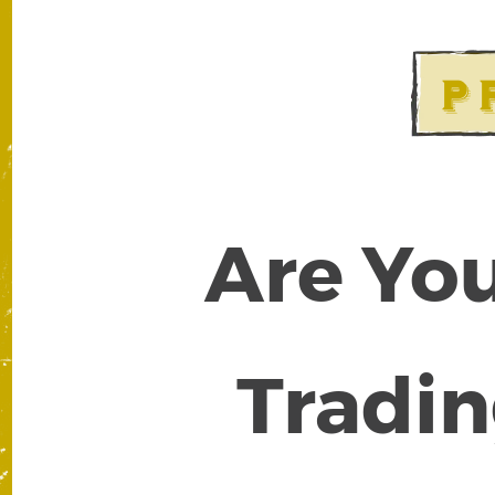
Are You
Tradin