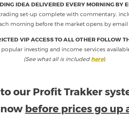
DING IDEA DELIVERED EVERY MORNING BY E
e trading set-up complete with commentary, inclu
ach morning before the market opens by email 
ICTED VIP ACCESS TO ALL OTHER FOLLOW T
 popular investing and income services availabl
(See what all is included
here
)
to our Profit Trakker sys
e now
before prices go up 