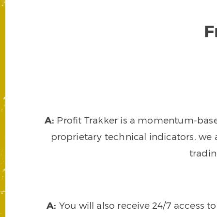
F
A:
Profit Trakker is a momentum-based 
proprietary technical indicators, we a
tradi
A:
You will also receive 24/7 access t