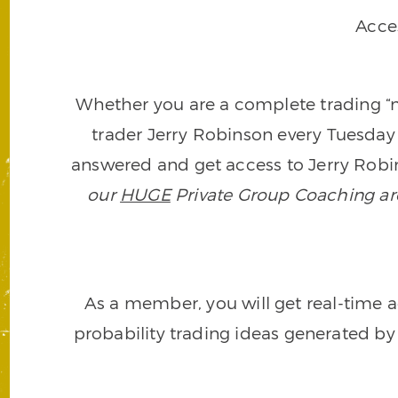
Acce
Whether you are a complete trading “ne
trader Jerry Robinson every Tuesday 
answered and get access to Jerry Robin
our
HUGE
Private Group Coaching arch
As a member, you will get real-time a
probability trading ideas generated by