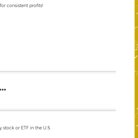
r consistent profits!
…
 stock or ETF in the U.S.