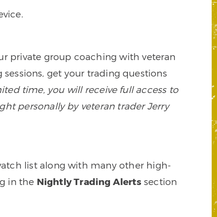
vice.
our private group coaching with veteran
 sessions, get your trading questions
mited time, you will receive full access to
ght personally by veteran trader Jerry
watch list along with many other high-
ng in the
Nightly Trading Alerts
section