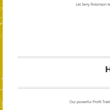
Let Jerry Robinson t
Our powerful Profit Trak