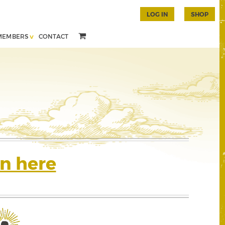
LOG IN
SHOP
MEMBERS
CONTACT
n here