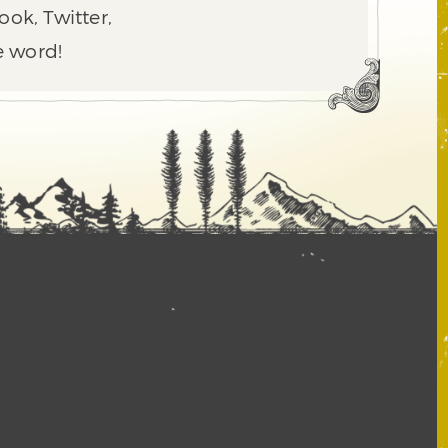
ook, Twitter,
e word!