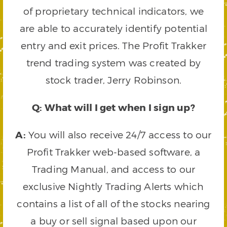
of proprietary technical indicators, we
are able to accurately identify potential
entry and exit prices. The Profit Trakker
trend trading system was created by
stock trader, Jerry Robinson.
Q: What will I get when I sign up?
A:
You will also receive 24/7 access to our
Profit Trakker web-based software, a
Trading Manual, and access to our
exclusive Nightly Trading Alerts which
contains a list of all of the stocks nearing
a buy or sell signal based upon our