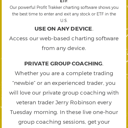
ETF
.
Our powerful Profit Trakker charting software shows you
the best time to enter and exit any stock or ETF in the
U.S.
USE ON ANY DEVICE
.
Access our web-based charting software
from any device.
PRIVATE GROUP COACHING
.
Whether you are a complete trading
“newbie” or an experienced trader, you
will love our private group coaching with
veteran trader Jerry Robinson every
Tuesday morning. In these live one-hour
group coaching sessions, get your