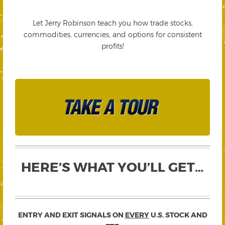
Let Jerry Robinson teach you how trade stocks,
commodities, currencies, and options for consistent
profits!
HERE’S WHAT YOU’LL GET…
ENTRY AND EXIT SIGNALS ON
EVERY
U.S. STOCK AND