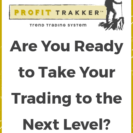
Are You Ready
to Take Your
Trading to the
Next Level?