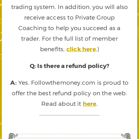
trading system. In addition, you will also
receive access to Private Group
Coaching to help you succeed as a
trader. For the full list of member
benefits,
click here
.)
Q: Is there a refund policy?
A:
Yes. Followthemoney.com is proud to
offer the best refund policy on the web.
Read about it
here
.