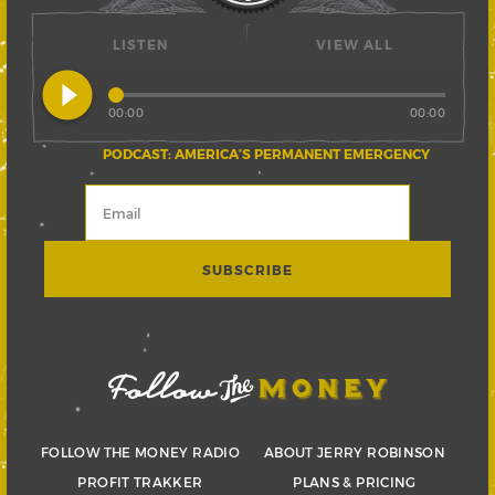
LISTEN
VIEW ALL
play_circle_filled
00:00
00:00
PODCAST: AMERICA’S PERMANENT EMERGENCY
FOLLOW THE MONEY RADIO
ABOUT JERRY ROBINSON
PROFIT TRAKKER
PLANS & PRICING