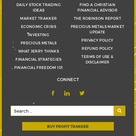
DAILY STOCK TRADING
FIND A CHRISTIAN
IDEAS
FINANCIAL ADVISOR
MARKET TRAKKER
THE ROBINSON REPORT
ECONOMIC CRISIS
PRECIOUS METALS MARKET
UPDATE
INVESTING
PRIVACY POLICY
PRECIOUS METALS
REFUND POLICY
WHAT JERRY THINKS
TERMS OF USE &
FINANCIAL STRATEGIES
DISCLAIMER
FINANCIAL FREEDOM 101
CONNECT
BUY PROFIT TRAKKER