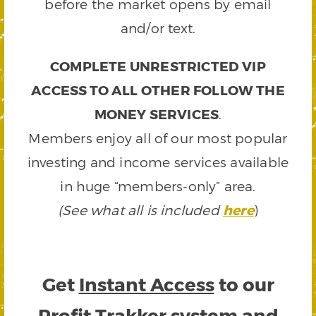
before the market opens by email
and/or text.
COMPLETE UNRESTRICTED VIP
ACCESS TO ALL OTHER FOLLOW THE
MONEY SERVICES
.
Members enjoy all of our most popular
investing and income services available
in huge “members-only” area.
(See what all is included
here
)
Get
Instant Access
to our
Profit Trakker system and