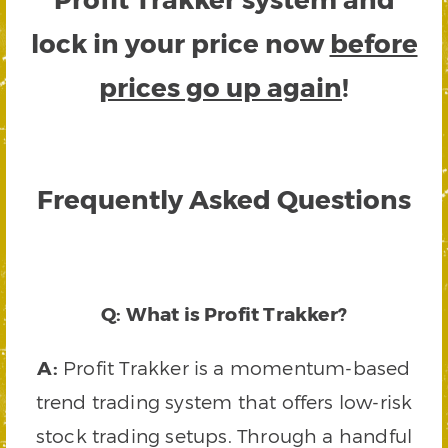
lock in your price now
before
prices go up again
!
Frequently Asked Questions
Q: What is Profit Trakker?
A:
Profit Trakker is a momentum-based
trend trading system that offers low-risk
stock trading setups. Through a handful