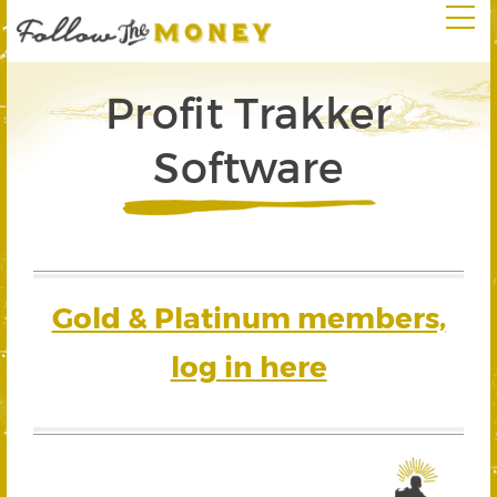
Profit Trakker
Software
Gold & Platinum members,
log in here