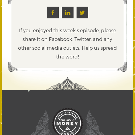
If you enjoyed this week's episode, please
share it on Facebook, Twitter,
and any
other social media outlets. Help us spread
the word!