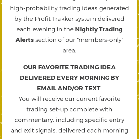
high-probability trading ideas generated
by the Profit Trakker system delivered
each evening in the
Nightly Trading
Alerts
section of our “members-only”
area.
OUR FAVORITE TRADING IDEA
DELIVERED EVERY MORNING BY
EMAIL AND/OR TEXT
.
You will receive our current favorite
trading set-up complete with
commentary, including specific entry
and exit signals, delivered each morning