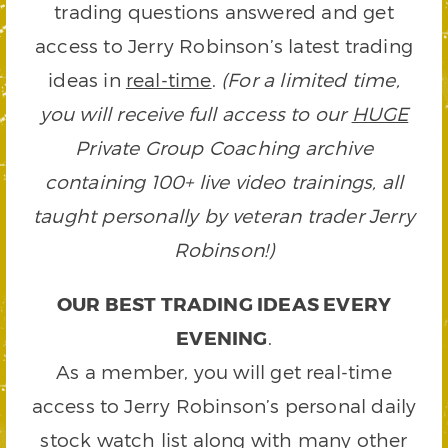
trading questions answered and get
access to Jerry Robinson’s latest trading
ideas in
real-time
.
(For a limited time,
you will receive full access to our
HUGE
Private Group Coaching archive
containing 100+ live video trainings, all
taught personally by veteran trader Jerry
Robinson!)
OUR BEST TRADING IDEAS EVERY
EVENING
.
As a member, you will get real-time
access to Jerry Robinson’s personal daily
stock watch list along with many other