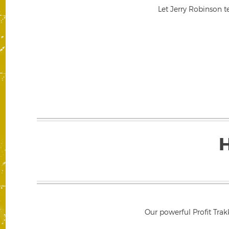
Let Jerry Robinson t
Our powerful Profit Trak