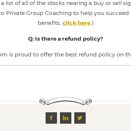
 list of all of the stocks nearing a buy or sell 
 to Private Group Coaching to help you succeed a
benefits,
click here
.)
Q: Is there a refund policy?
 is proud to offer the best refund policy on t