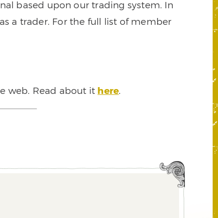
signal based upon our trading system. In
s a trader. For the full list of member
he web. Read about it
here
.