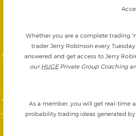
Acce
Whether you are a complete trading “ne
trader Jerry Robinson every Tuesday 
answered and get access to Jerry Robin
our
HUGE
Private Group Coaching arch
As a member, you will get real-time a
probability trading ideas generated by