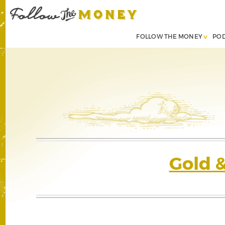
FOLLOW THE MONEY
PO
Gold 