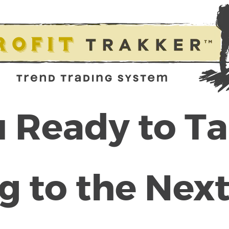
 Ready to T
g to the Next