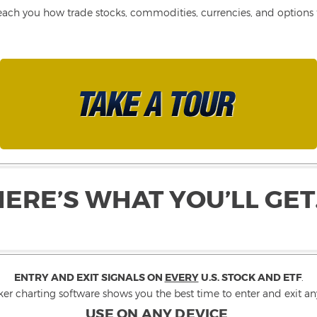
each you how trade stocks, commodities, currencies, and options fo
HERE’S WHAT YOU’LL GET
ENTRY AND EXIT SIGNALS ON
EVERY
U.S. STOCK AND ETF
.
ker charting software shows you the best time to enter and exit any
USE ON ANY DEVICE
.