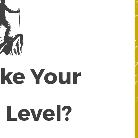
ake Your
 Level?