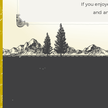
If you enjoy
and an