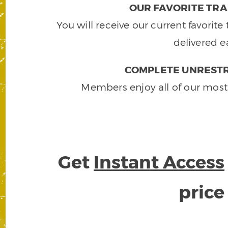
OUR FAVORITE TRA
You will receive our current favorit
delivered e
COMPLETE UNRESTR
Members enjoy all of our most
Get
Instant Access
pric