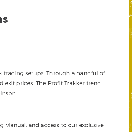
ns
k trading setups. Through a handful of
d exit prices. The Profit Trakker trend
inson.
ng Manual, and access to our exclusive