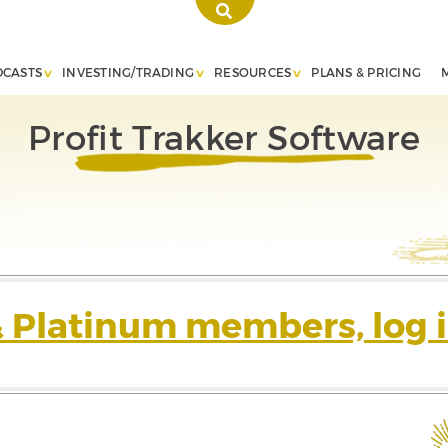
DCASTS
INVESTING/TRADING
RESOURCES
PLANS & PRICING
Profit Trakker Software
& Platinum members, log i