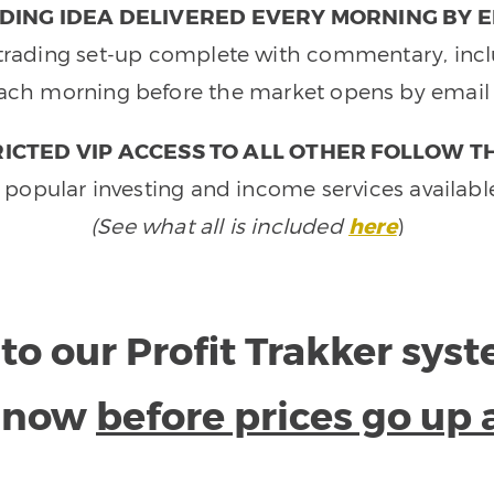
DING IDEA DELIVERED EVERY MORNING BY E
e trading set-up complete with commentary, inclu
ach morning before the market opens by email 
ICTED VIP ACCESS TO ALL OTHER FOLLOW T
 popular investing and income services availabl
(See what all is included
here
)
to our Profit Trakker sys
e now
before prices go up 