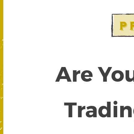
Are You
Tradin