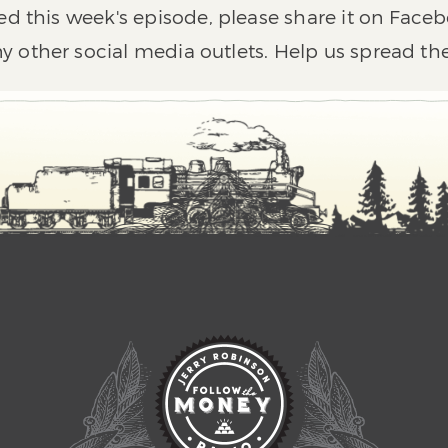
ed this week's episode, please share it on Faceb
y other social media outlets. Help us spread th