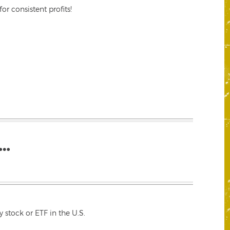
r consistent profits!
…
 stock or ETF in the U.S.