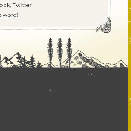
ook, Twitter,
e word!