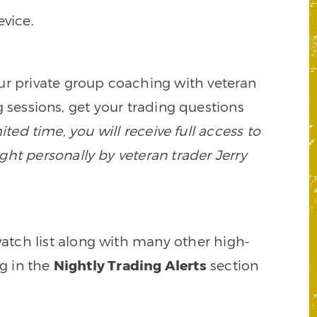
vice.
our private group coaching with veteran
 sessions, get your trading questions
mited time, you will receive full access to
ght personally by veteran trader Jerry
watch list along with many other high-
ng in the
Nightly Trading Alerts
section