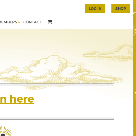
LOG IN
SHOP
MEMBERS
CONTACT
n here