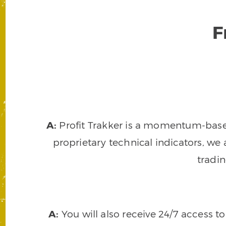
F
A:
Profit Trakker is a momentum-based 
proprietary technical indicators, we a
tradi
A:
You will also receive 24/7 access t