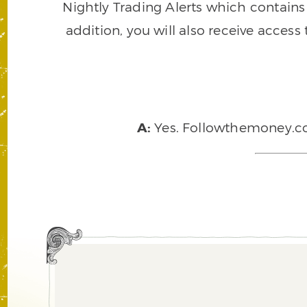
Nightly Trading Alerts which contains a
addition, you will also receive access
A:
Yes. Followthemoney.com