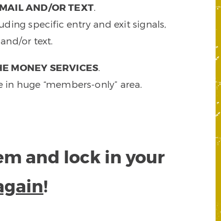
MAIL AND/OR TEXT
.
ding specific entry and exit signals,
and/or text.
HE MONEY SERVICES
.
e in huge “members-only” area.
tem and lock in your
again
!