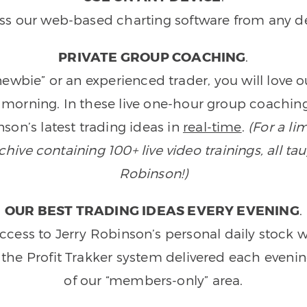
ss our web-based charting software from any de
PRIVATE GROUP COACHING
.
wbie” or an experienced trader, you will love 
morning. In these live one-hour group coaching
son’s latest trading ideas in
real-time
.
(For a li
ive containing 100+ live video trainings, all tau
Robinson!)
OUR BEST TRADING IDEAS EVERY EVENING
.
ccess to Jerry Robinson’s personal daily stock 
 the Profit Trakker system delivered each eveni
of our “members-only” area.