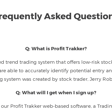
requently Asked Questio
Q: What is Profit Trakker?
trend trading system that offers low-risk stoc
re able to accurately identify potential entry an
ng system was created by stock trader, Jerry Rob
Q: What will I get when I sign up?
o our Profit Trakker web-based software, a Tradi