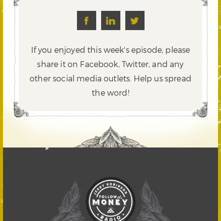
If you enjoyed this week's episode, please
share it on Facebook, Twitter,
and any
other social media outlets. Help us spread
the word!