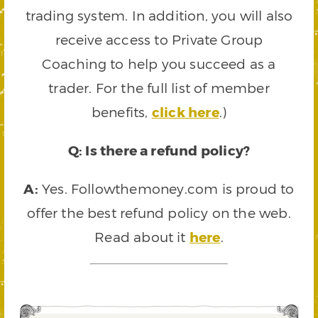
trading system. In addition, you will also
receive access to Private Group
Coaching to help you succeed as a
trader. For the full list of member
benefits,
click here
.)
Q: Is there a refund policy?
A:
Yes. Followthemoney.com is proud to
offer the best refund policy on the web.
Read about it
here
.