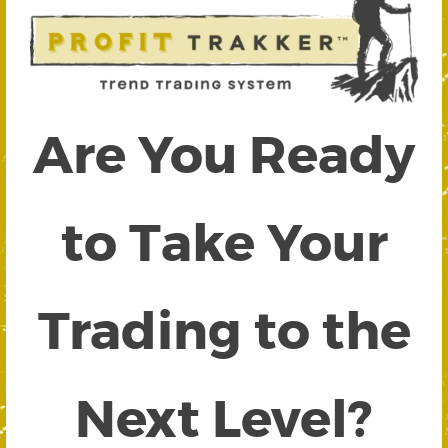
Are You Ready
to Take Your
Trading to the
Next Level?