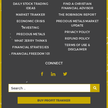
DAILY STOCK TRADING
FIND A CHRISTIAN
IDEAS
FINANCIAL ADVISOR
MARKET TRAKKER
THE ROBINSON REPORT
ECONOMIC CRISIS
PRECIOUS METALS MARKET
UPDATE
INVESTING
PRIVACY POLICY
PRECIOUS METALS
REFUND POLICY
WHAT JERRY THINKS
TERMS OF USE &
FINANCIAL STRATEGIES
DISCLAIMER
FINANCIAL FREEDOM 101
CONNECT
BUY PROFIT TRAKKER