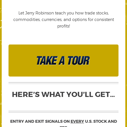
Let Jerry Robinson teach you how trade stocks,
commodities, currencies, and options for consistent
profits!
HERE’S WHAT YOU’LL GET…
ENTRY AND EXIT SIGNALS ON
EVERY
U.S. STOCK AND