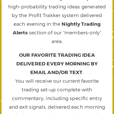
high-probability trading ideas generated
by the Profit Trakker system delivered
each evening in the
Nightly Trading
Alerts
section of our “members-only”
area.
OUR FAVORITE TRADING IDEA
DELIVERED EVERY MORNING BY
EMAIL AND/OR TEXT
.
You will receive our current favorite
trading set-up complete with
commentary, including specific entry
and exit signals, delivered each morning