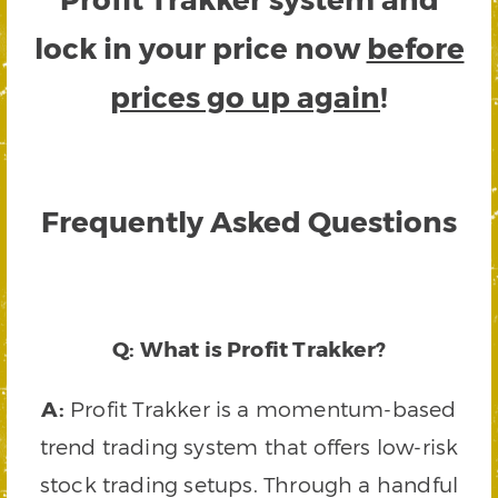
lock in your price now
before
prices go up again
!
Frequently Asked Questions
Q: What is Profit Trakker?
A:
Profit Trakker is a momentum-based
trend trading system that offers low-risk
stock trading setups. Through a handful