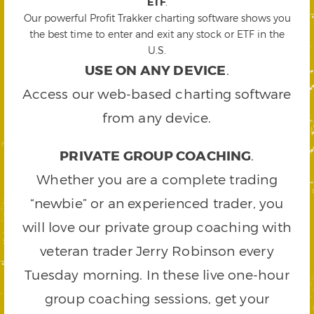
ETF
.
Our powerful Profit Trakker charting software shows you
the best time to enter and exit any stock or ETF in the
U.S.
USE ON ANY DEVICE
.
Access our web-based charting software
from any device.
PRIVATE GROUP COACHING
.
Whether you are a complete trading
“newbie” or an experienced trader, you
will love our private group coaching with
veteran trader Jerry Robinson every
Tuesday morning. In these live one-hour
group coaching sessions, get your