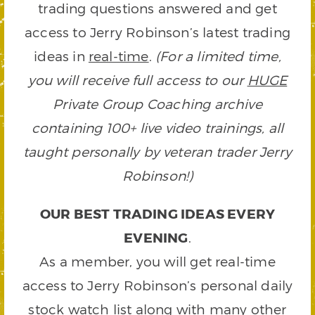
trading questions answered and get
access to Jerry Robinson’s latest trading
ideas in
real-time
.
(For a limited time,
you will receive full access to our
HUGE
Private Group Coaching archive
containing 100+ live video trainings, all
taught personally by veteran trader Jerry
Robinson!)
OUR BEST TRADING IDEAS EVERY
EVENING
.
As a member, you will get real-time
access to Jerry Robinson’s personal daily
stock watch list along with many other