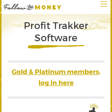
Profit Trakker
Software
Gold & Platinum members,
log in here