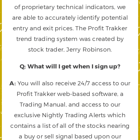
of proprietary technical indicators, we
are able to accurately identify potential
entry and exit prices. The Profit Trakker
trend trading system was created by
stock trader, Jerry Robinson.
Q: What will I get when I sign up?
A:
You will also receive 24/7 access to our
Profit Trakker web-based software, a
Trading Manual, and access to our
exclusive Nightly Trading Alerts which
contains a list of all of the stocks nearing
a buy or sell signal based upon our