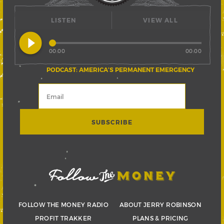
LISTEN
VIEW ALL
play_circle_filled
00:00
00:00
PODCAST: AMERICA’S PERMANENT EMERGENCY
FOLLOW THE MONEY RADIO
ABOUT JERRY ROBINSON
PROFIT TRAKKER
PLANS & PRICING