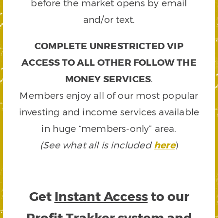
before the market opens by email
and/or text.
COMPLETE UNRESTRICTED VIP
ACCESS TO ALL OTHER FOLLOW THE
MONEY SERVICES
.
Members enjoy all of our most popular
investing and income services available
in huge “members-only” area.
(See what all is included
here
)
Get
Instant Access
to our
Profit Trakker system and