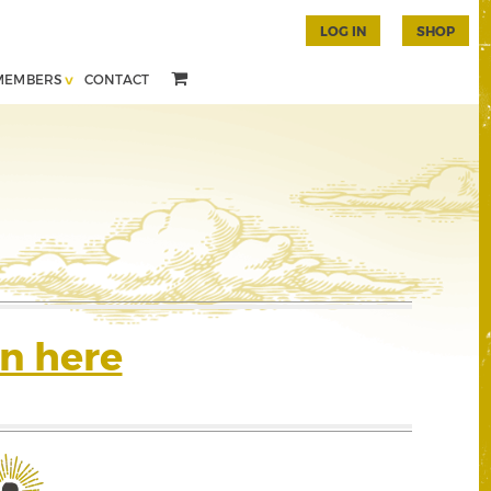
LOG IN
SHOP
MEMBERS
CONTACT
n here