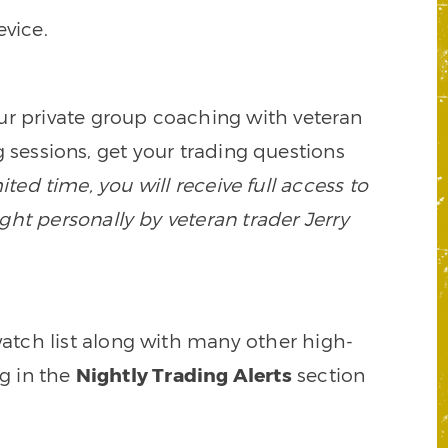
vice.
our private group coaching with veteran
 sessions, get your trading questions
mited time, you will receive full access to
ght personally by veteran trader Jerry
watch list along with many other high-
ng in the
Nightly Trading Alerts
section