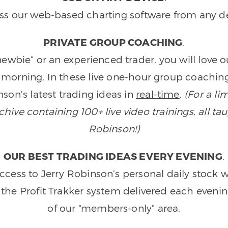
ss our web-based charting software from any de
PRIVATE GROUP COACHING
.
wbie” or an experienced trader, you will love 
morning. In these live one-hour group coaching
son’s latest trading ideas in
real-time
.
(For a li
ive containing 100+ live video trainings, all tau
Robinson!)
OUR BEST TRADING IDEAS EVERY EVENING
.
ccess to Jerry Robinson’s personal daily stock 
 the Profit Trakker system delivered each eveni
of our “members-only” area.