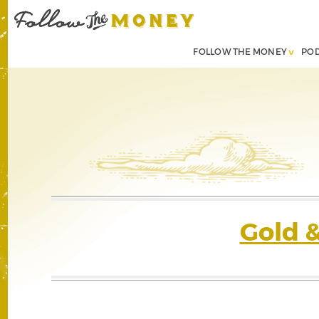
FOLLOW THE MONEY
PO
Gold 