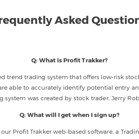
requently Asked Questio
Q: What is Profit Trakker?
trend trading system that offers low-risk stoc
re able to accurately identify potential entry an
ng system was created by stock trader, Jerry Rob
Q: What will I get when I sign up?
o our Profit Trakker web-based software, a Tradi