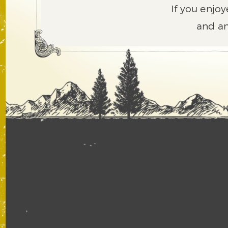
If you enjoy
and an