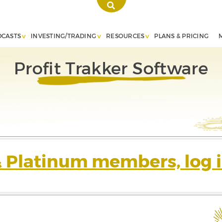
DCASTS
INVESTING/TRADING
RESOURCES
PLANS & PRICING
Profit Trakker Software
& Platinum members, log i