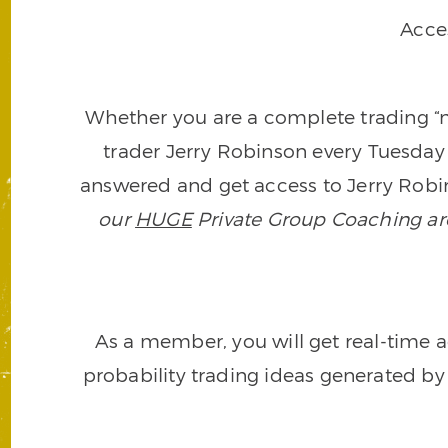
Acce
Whether you are a complete trading “ne
trader Jerry Robinson every Tuesday 
answered and get access to Jerry Robin
our
HUGE
Private Group Coaching arch
As a member, you will get real-time a
probability trading ideas generated by