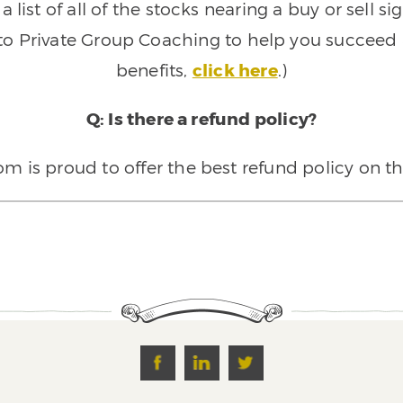
 list of all of the stocks nearing a buy or sell 
 to Private Group Coaching to help you succeed a
benefits,
click here
.)
Q: Is there a refund policy?
 is proud to offer the best refund policy on t