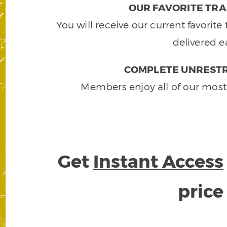
OUR FAVORITE TRA
You will receive our current favorit
delivered e
COMPLETE UNRESTR
Members enjoy all of our most
Get
Instant Access
pric