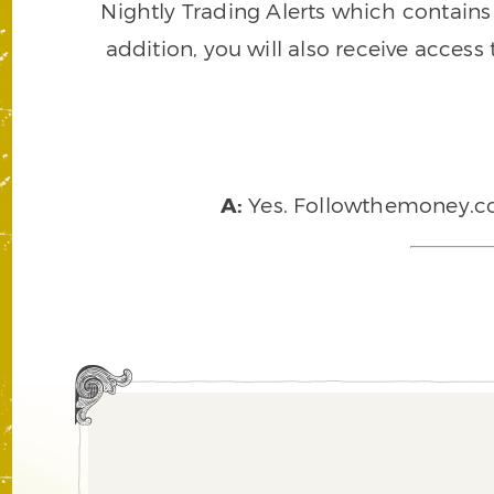
Nightly Trading Alerts which contains a
addition, you will also receive access
A:
Yes. Followthemoney.com