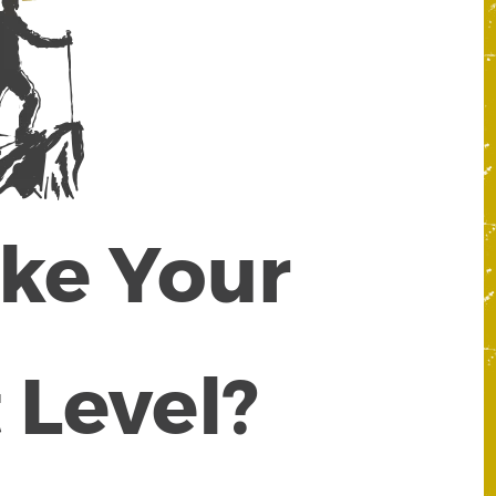
ake Your
 Level?