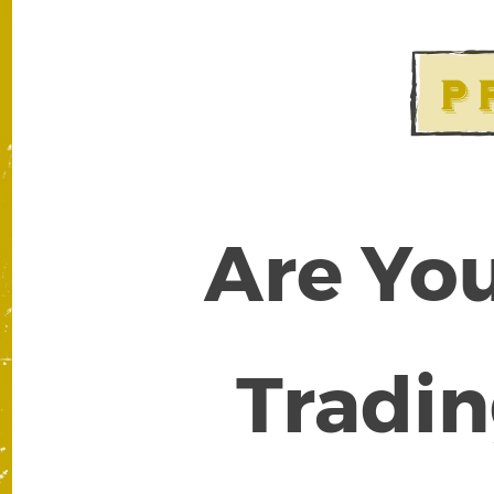
Are You
Tradin