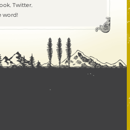
ook, Twitter,
e word!