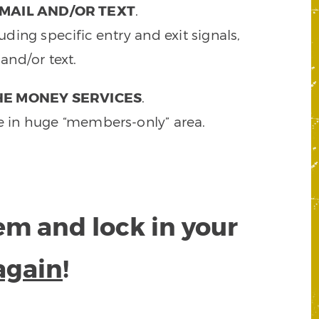
MAIL AND/OR TEXT
.
ding specific entry and exit signals,
and/or text.
HE MONEY SERVICES
.
e in huge “members-only” area.
tem and lock in your
again
!