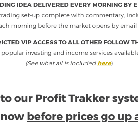
DING IDEA DELIVERED EVERY MORNING BY E
e trading set-up complete with commentary, inclu
ach morning before the market opens by email 
ICTED VIP ACCESS TO ALL OTHER FOLLOW T
 popular investing and income services availabl
(See what all is included
here
)
to our Profit Trakker sys
e now
before prices go up 