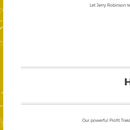
Let Jerry Robinson t
Our powerful Profit Trak