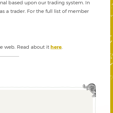
signal based upon our trading system. In
s a trader. For the full list of member
he web. Read about it
here
.