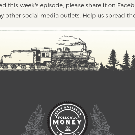
ed this week's episode, please share it on Faceb
y other social media outlets. Help us spread th