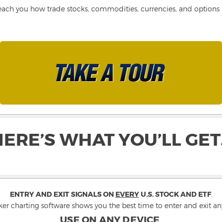
each you how trade stocks, commodities, currencies, and options fo
HERE’S WHAT YOU’LL GET
ENTRY AND EXIT SIGNALS ON
EVERY
U.S. STOCK AND ETF
.
ker charting software shows you the best time to enter and exit any
USE ON ANY DEVICE
.