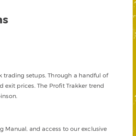
ns
k trading setups. Through a handful of
d exit prices. The Profit Trakker trend
inson.
ng Manual, and access to our exclusive