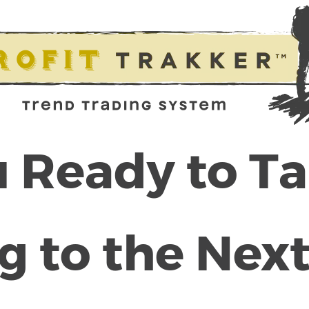
 Ready to T
g to the Next