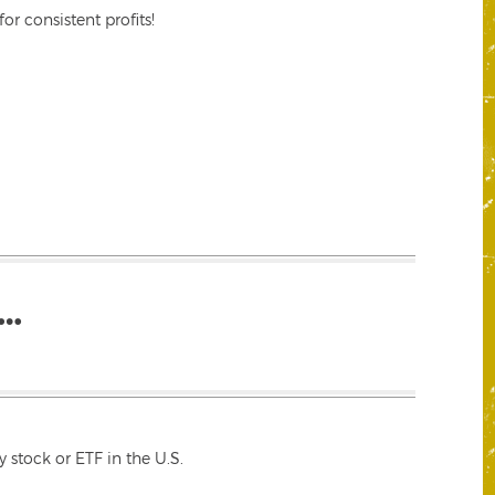
r consistent profits!
…
 stock or ETF in the U.S.