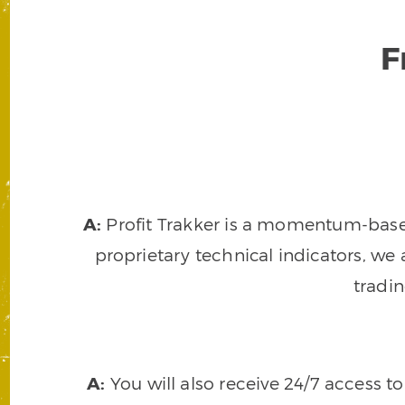
F
A:
Profit Trakker is a momentum-based 
proprietary technical indicators, we a
tradi
A:
You will also receive 24/7 access t